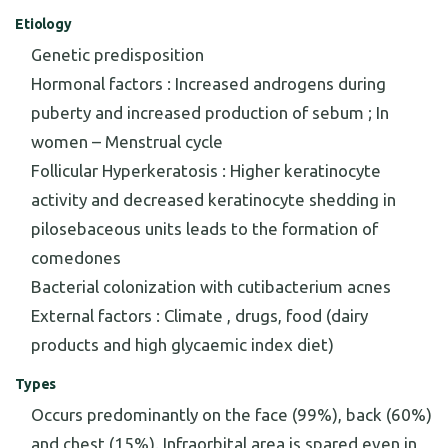
Etiology
Genetic predisposition
Hormonal factors : Increased androgens during
puberty and increased production of sebum ; In
women – Menstrual cycle
Follicular Hyperkeratosis : Higher keratinocyte
activity and decreased keratinocyte shedding in
pilosebaceous units leads to the formation of
comedones
Bacterial colonization with cutibacterium acnes
External factors : Climate , drugs, food (dairy
products and high glycaemic index diet)
Types
Occurs predominantly on the face (99%), back (60%)
and chest (15%). Infraorbital area is spared even in