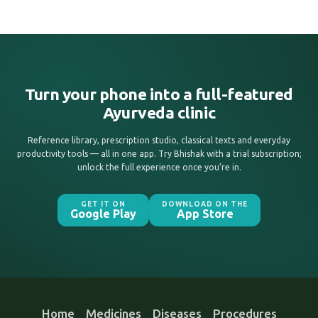
Turn your phone into a full-featured
Ayurveda clinic
Reference library, prescription studio, classical texts and everyday
productivity tools — all in one app. Try Bhishak with a trial subscription;
unlock the full experience once you’re in.
GET IT ON
DOWNLOAD ON THE
Google Play
App Store
Home
Medicines
Diseases
Procedures