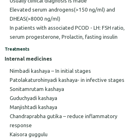
Usually clinical diagnosis is made
Elevated serum androgens(>150 ng/ml) and
DHEAS(>8000 ng/ml)
In patients with associated PCOD - LH: FSH ratio,
serum progesterone, Prolactin, fasting insulin
Treatments
Internal medicines
Nimbadi kashaya – In initial stages
Patolakaturohinyadi kashaya- in infective stages
Sonitamrutam kashaya
Guduchyadi kashaya
Manjishtadi kashaya
Chandraprabha gutika – reduce inflammatory
response
Kaisora guggulu