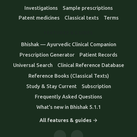
Investigations
Sample prescriptions
Patent medicines
Classical texts
Terms
FEATURES & GUIDES
Bhishak — Ayurvedic Clinical Companion
Prescription Generator
Patient Records
Universal Search
Clinical Reference Database
Reference Books (Classical Texts)
Study & Stay Current
Subscription
Frequently Asked Questions
What's new in Bhishak 5.1.1
All features & guides →