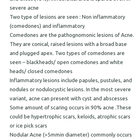
severe acne
Two type of lesions are seen : Non inflammatory
(comedones) and inflammatory
Comedones are the pathognomonic lesions of Acne.
They are conical, raised lesions with a broad base
and plugged apex. Two types of comedones are
seen – blackheads/ open comedones and white
heads/ closed comedones
Inflammatory lesions include papules, pustules, and
nodules or nodulocystic lesions. In the most severe
variant, acne can present with cyst and abscesses
Some amount of scaring occurs in 90% acne .These
could be hypertrophic scars, keloids, atrophic scars
or ice pick scars
Nodular Acne (>5mmin diameter) commonly occurs