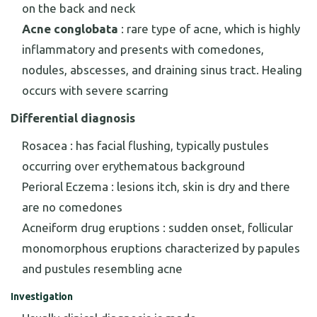
on the back and neck
Acne conglobata
: rare type of acne, which is highly
inflammatory and presents with comedones,
nodules, abscesses, and draining sinus tract. Healing
occurs with severe scarring
Differential diagnosis
Rosacea : has facial flushing, typically pustules
occurring over erythematous background
Perioral Eczema : lesions itch, skin is dry and there
are no comedones
Acneiform drug eruptions : sudden onset, follicular
monomorphous eruptions characterized by papules
and pustules resembling acne
Investigation