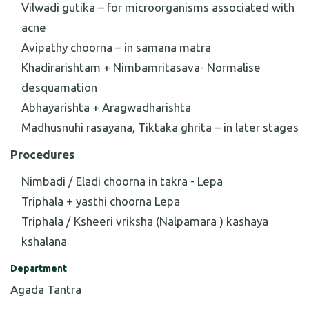
Vilwadi gutika – for microorganisms associated with
acne
Avipathy choorna – in samana matra
Khadirarishtam + Nimbamritasava- Normalise
desquamation
Abhayarishta + Aragwadharishta
Madhusnuhi rasayana, Tiktaka ghrita – in later stages
Procedures
Nimbadi / Eladi choorna in takra - Lepa
Triphala + yasthi choorna Lepa
Triphala / Ksheeri vriksha (Nalpamara ) kashaya
kshalana
Department
Agada Tantra