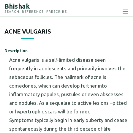
Bhishak
SEARCH. REFERENCE. PRESCRIBE.
ACNE VULGARIS
Description
Acne vulgaris is a self-limited disease seen
frequently in adolescents and primarily involves the
sebaceous follicles. The hallmark of acne is
comedones, which can develop further into
inflammatory papules, pustules or even abscesses
and nodules. As a sequelae to active lesions –pitted
or hypertrophic scars will be formed
Symptoms typically begin in early puberty and cease
spontaneously during the third decade of life