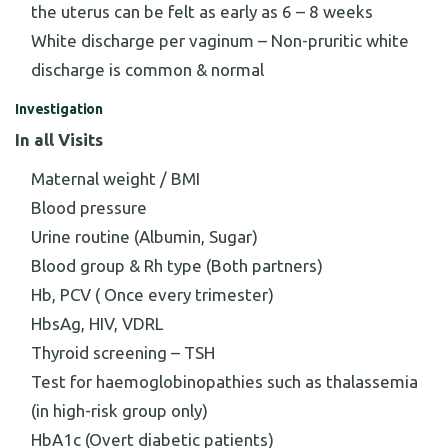
the uterus can be felt as early as 6 – 8 weeks
White discharge per vaginum – Non-pruritic white
discharge is common & normal
Investigation
In all Visits
Maternal weight / BMI
Blood pressure
Urine routine (Albumin, Sugar)
Blood group & Rh type (Both partners)
Hb, PCV ( Once every trimester)
HbsAg, HIV, VDRL
Thyroid screening – TSH
Test for haemoglobinopathies such as thalassemia
(in high-risk group only)
HbA1c (Overt diabetic patients)