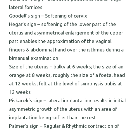
lateral fornices
Goodell’s sign – Softening of cervix
Hegar’s sign – softening of the lower part of the
uterus and asymmetrical enlargement of the upper
part enables the approximation of the vaginal
fingers & abdominal hand over the isthmus during a
bimanual examination
Size of the uterus – bulky at 6 weeks; the size of an
orange at 8 weeks, roughly the size of a foetal head
at 12 weeks; felt at the level of symphysis pubis at
12 weeks
Piskacek’s sign – lateral implantation results in initial
asymmetric growth of the uterus with an area of
implantation being softer than the rest
Palmer’s sign – Regular & Rhythmic contraction of