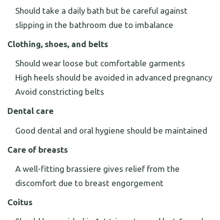
Should take a daily bath but be careful against
slipping in the bathroom due to imbalance
Clothing, shoes, and belts
Should wear loose but comfortable garments
High heels should be avoided in advanced pregnancy
Avoid constricting belts
Dental care
Good dental and oral hygiene should be maintained
Care of breasts
A well-fitting brassiere gives relief from the
discomfort due to breast engorgement
Coitus