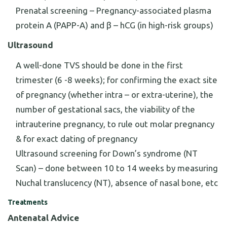
Prenatal screening – Pregnancy-associated plasma
protein A (PAPP-A) and β – hCG (in high-risk groups)
Ultrasound
A well-done TVS should be done in the first
trimester (6 -8 weeks); for confirming the exact site
of pregnancy (whether intra – or extra-uterine), the
number of gestational sacs, the viability of the
intrauterine pregnancy, to rule out molar pregnancy
& for exact dating of pregnancy
Ultrasound screening for Down’s syndrome (NT
Scan) – done between 10 to 14 weeks by measuring
Nuchal translucency (NT), absence of nasal bone, etc
Treatments
Antenatal Advice