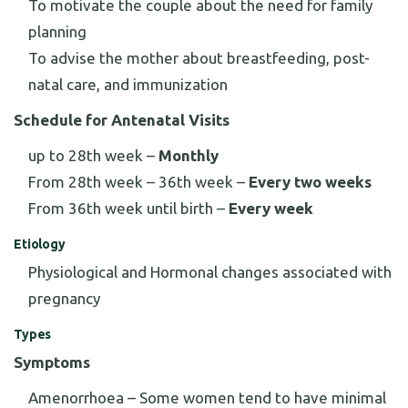
To motivate the couple about the need for family
planning
To advise the mother about breastfeeding, post-
natal care, and immunization
Schedule for Antenatal Visits
up to 28th week –
Monthly
From 28th week – 36th week –
Every two weeks
From 36th week until birth –
Every week
Etiology
Physiological and Hormonal changes associated with
pregnancy
Types
Symptoms
Amenorrhoea – Some women tend to have minimal