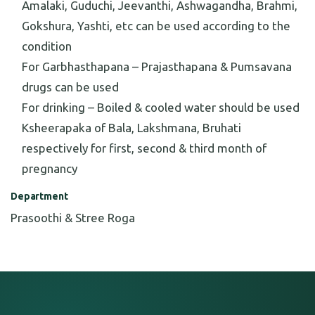
Amalaki, Guduchi, Jeevanthi, Ashwagandha, Brahmi,
Gokshura, Yashti, etc can be used according to the
condition
For Garbhasthapana – Prajasthapana & Pumsavana
drugs can be used
For drinking – Boiled & cooled water should be used
Ksheerapaka of Bala, Lakshmana, Bruhati
respectively for first, second & third month of
pregnancy
Department
Prasoothi & Stree Roga