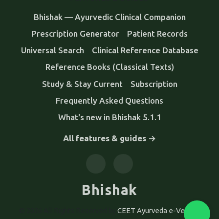
Bhishak — Ayurvedic Clinical Companion
Prescription Generator
Patient Records
Universal Search
Clinical Reference Database
Reference Books (Classical Texts)
Study & Stay Current
Subscription
Frequently Asked Questions
What's new in Bhishak 5.1.1
All features & guides →
Bhishak
© 2026 All Rights Reserved by
CEET Ayurveda e-Version