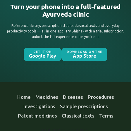
Turn your phone into a full-featured
Ayurveda clinic
Reference library, prescription studio, classical texts and everyday
productivity tools — all in one app. Try Bhishak with a trial subscription;
unlock the full experience once you’re in.
GET IT ON
DOWNLOAD ON THE
Google Play
App Store
Home
Medicines
Diseases
Procedures
Investigations
Sample prescriptions
Patent medicines
Classical texts
Terms
FEATURES & GUIDES