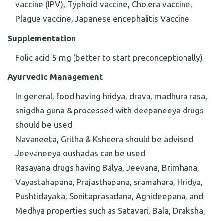
vaccine (IPV), Typhoid vaccine, Cholera vaccine,
Plague vaccine, Japanese encephalitis Vaccine
Supplementation
Folic acid 5 mg (better to start preconceptionally)
Ayurvedic Management
In general, food having hridya, drava, madhura rasa,
snigdha guna & processed with deepaneeya drugs
should be used
Navaneeta, Gritha & Ksheera should be advised
Jeevaneeya oushadas can be used
Rasayana drugs having Balya, Jeevana, Brimhana,
Vayastahapana, Prajasthapana, sramahara, Hridya,
Pushtidayaka, Sonitaprasadana, Agnideepana, and
Medhya properties such as Satavari, Bala, Draksha,