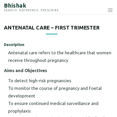
Bhishak
SEARCH. REFERENCE. PRESCRIBE.
ANTENATAL CARE – FIRST TRIMESTER
Description
Antenatal care refers to the healthcare that women
receive throughout pregnancy
Aims and Objectives
To detect high-risk pregnancies
To monitor the course of pregnancy and Foetal
development
To ensure continued medical surveillance and
prophylaxis