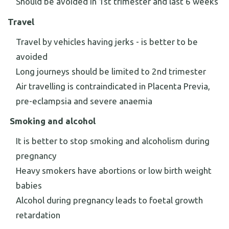
Should be avoided in 1st trimester and last 6 weeks
Travel
Travel by vehicles having jerks - is better to be
avoided
Long journeys should be limited to 2nd trimester
Air travelling is contraindicated in Placenta Previa,
pre-eclampsia and severe anaemia
Smoking and alcohol
It is better to stop smoking and alcoholism during
pregnancy
Heavy smokers have abortions or low birth weight
babies
Alcohol during pregnancy leads to foetal growth
retardation