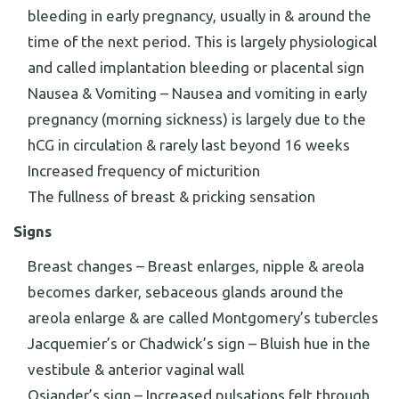
bleeding in early pregnancy, usually in & around the
time of the next period. This is largely physiological
and called implantation bleeding or placental sign
Nausea & Vomiting – Nausea and vomiting in early
pregnancy (morning sickness) is largely due to the
hCG in circulation & rarely last beyond 16 weeks
Increased frequency of micturition
The fullness of breast & pricking sensation
Signs
Breast changes – Breast enlarges, nipple & areola
becomes darker, sebaceous glands around the
areola enlarge & are called Montgomery’s tubercles
Jacquemier’s or Chadwick’s sign – Bluish hue in the
vestibule & anterior vaginal wall
Osiander’s sign – Increased pulsations felt through