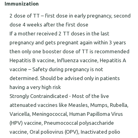
Immunization
2 dose of TT – first dose in early pregnancy, second
dose 4 weeks after the first dose
If a mother received 2 TT doses in the last
pregnancy and gets pregnant again within 3 years
then only one booster dose of TT is recommended
Hepatitis B vaccine, Influenza vaccine, Hepatitis A
vaccine – Safety during pregnancy is not
determined. Should be advised only in patients
having a very high risk
Strongly Contraindicated - Most of the live
attenuated vaccines like Measles, Mumps, Rubella,
Varicella, Meningococcal, Human Papilloma Virus
(HPV) vaccine, Pneumococcal polysaccharide
vaccine, Oral poliovirus (OPV), Inactivated polio