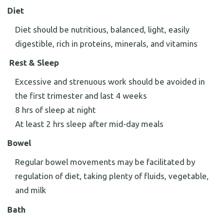
Diet
Diet should be nutritious, balanced, light, easily
digestible, rich in proteins, minerals, and vitamins
Rest & Sleep
Excessive and strenuous work should be avoided in
the first trimester and last 4 weeks
8 hrs of sleep at night
At least 2 hrs sleep after mid-day meals
Bowel
Regular bowel movements may be facilitated by
regulation of diet, taking plenty of fluids, vegetable,
and milk
Bath