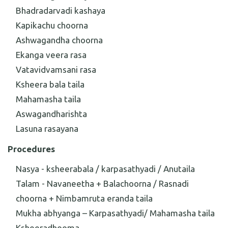
Bhadradarvadi kashaya
Kapikachu choorna
Ashwagandha choorna
Ekanga veera rasa
Vatavidvamsani rasa
Ksheera bala taila
Mahamasha taila
Aswagandharishta
Lasuna rasayana
Procedures
Nasya - ksheerabala / karpasathyadi / Anutaila
Talam - Navaneetha + Balachoorna / Rasnadi
choorna + Nimbamruta eranda taila
Mukha abhyanga – Karpasathyadi/ Mahamasha taila
Ksheeradhooma