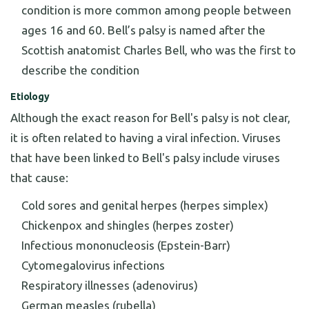
condition is more common among people between
ages 16 and 60. Bell’s palsy is named after the
Scottish anatomist Charles Bell, who was the first to
describe the condition
Etiology
Although the exact reason for Bell's palsy is not clear,
it is often related to having a viral infection. Viruses
that have been linked to Bell's palsy include viruses
that cause:
Cold sores and genital herpes (herpes simplex)
Chickenpox and shingles (herpes zoster)
Infectious mononucleosis (Epstein-Barr)
Cytomegalovirus infections
Respiratory illnesses (adenovirus)
German measles (rubella)