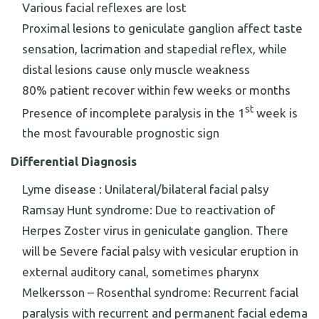
Various facial reflexes are lost
Proximal lesions to geniculate ganglion affect taste
sensation, lacrimation and stapedial reflex, while
distal lesions cause only muscle weakness
80% patient recover within few weeks or months
st
Presence of incomplete paralysis in the 1
week is
the most favourable prognostic sign
Differential Diagnosis
Lyme disease : Unilateral/bilateral facial palsy
Ramsay Hunt syndrome: Due to reactivation of
Herpes Zoster virus in geniculate ganglion. There
will be Severe facial palsy with vesicular eruption in
external auditory canal, sometimes pharynx
Melkersson – Rosenthal syndrome: Recurrent facial
paralysis with recurrent and permanent facial edema