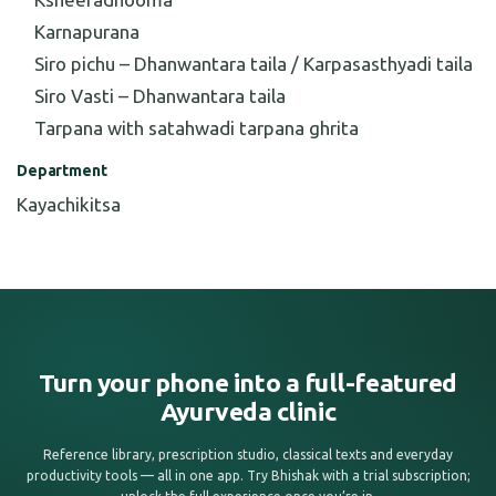
Karnapurana
Siro pichu – Dhanwantara taila / Karpasasthyadi taila
Siro Vasti – Dhanwantara taila
Tarpana with satahwadi tarpana ghrita
Department
Kayachikitsa
Turn your phone into a full-featured
Ayurveda clinic
Reference library, prescription studio, classical texts and everyday
productivity tools — all in one app. Try Bhishak with a trial subscription;