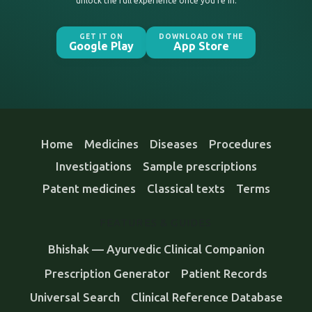
unlock the full experience once you’re in.
GET IT ON
DOWNLOAD ON THE
Google Play
App Store
Home
Medicines
Diseases
Procedures
Investigations
Sample prescriptions
Patent medicines
Classical texts
Terms
FEATURES & GUIDES
Bhishak — Ayurvedic Clinical Companion
Prescription Generator
Patient Records
Universal Search
Clinical Reference Database