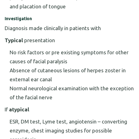
and placation of tongue
Investigation
Diagnosis made clinically in patients with
Typical
presentation
No risk factors or pre existing symptoms for other
causes of facial paralysis
Absence of cutaneous lesions of herpes zoster in
external ear canal
Normal neurological examination with the exception
of the facial nerve
If
atypical
ESR, DM test, Lyme test, angiotensin – converting
enzyme, chest imaging studies for possible