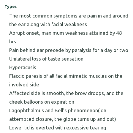
Types
The most common symptoms are pain in and around
the ear along with facial weakness
Abrupt onset, maximum weakness attained by 48
hrs
Pain behind ear precede by paralysis for a day or two
Unilateral loss of taste sensation
Hyperacusis
Flaccid paresis of all facial mimetic muscles on the
involved side
Affected side is smooth, the brow droops, and the
cheek balloons on expiration
Lagophthalmus and Bell’s phenomenon( on
attempted closure, the globe turns up and out)
Lower lid is everted with excessive tearing