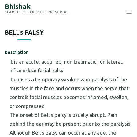
Bhishak
SEARCH. REFERENCE. PRESCRIBE.
BELL’s PALSY
Description
It is an acute, acquired, non traumatic , unilateral,
infranuclear facial palsy
It causes a temporary weakness or paralysis of the
muscles in the face and occurs when the nerve that
controls facial muscles becomes inflamed, swollen,
or compressed
The onset of Bell’s palsy is usually abrupt. Pain
behind the ear may be present prior to the paralysis
Although Bell’s palsy can occur at any age, the