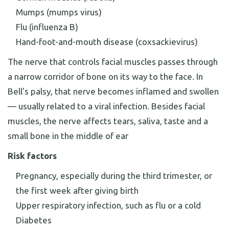
Mumps (mumps virus)
Flu (influenza B)
Hand-foot-and-mouth disease (coxsackievirus)
The nerve that controls facial muscles passes through
a narrow corridor of bone on its way to the face. In
Bell's palsy, that nerve becomes inflamed and swollen
— usually related to a viral infection. Besides facial
muscles, the nerve affects tears, saliva, taste and a
small bone in the middle of ear
Risk factors
Pregnancy, especially during the third trimester, or
the first week after giving birth
Upper respiratory infection, such as flu or a cold
Diabetes