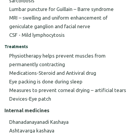
sarcoidosis
Lumbar puncture for Guillain – Barre syndrome
MRI – swelling and uniform enhancement of
geniculate ganglion and facial nerve
CSF - Mild lymphocytosis
Treatments
Physiotherapy helps prevent muscles from
permanently contracting
Medications-Steroid and Antiviral drug
Eye packing is done during sleep
Measures to prevent corneal drying – artificial tears
Devices-Eye patch
Internal medicines
Dhanadanayanadi Kashaya
Ashtavarga kashaya