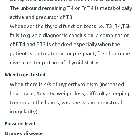
The unbound remaining T4 or Fr T4 is metabolically
active and precursor of T3
Whenever the thyroid function tests i.e. T3 ,T4,TSH
fails to give a diagnostic conclusion ,a combination
of FT4 and FT3 is checked especially when the
patient is on treatment or pregnant, free hormone
give a better picture of thyroid status
When to get tested
When there is s/s of Hyperthyroidism (Increased
heart rate, Anxiety, weight loss, difficulty sleeping,
tremors in the hands, weakness, and menstrual
irregularity)
Elevated level
Graves disease