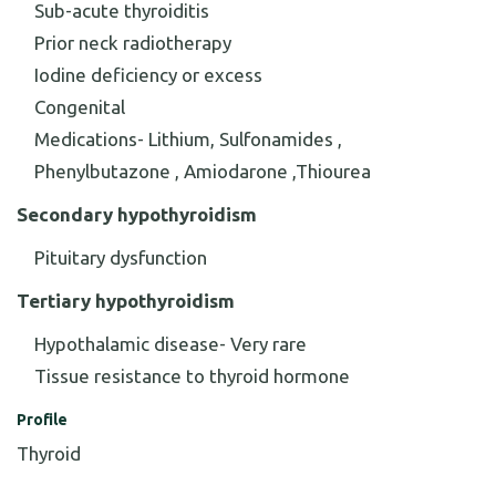
Sub-acute thyroiditis
Prior neck radiotherapy
Iodine deficiency or excess
Congenital
Medications- Lithium, Sulfonamides ,
Phenylbutazone , Amiodarone ,Thiourea
Secondary hypothyroidism
Pituitary dysfunction
Tertiary hypothyroidism
Hypothalamic disease- Very rare
Tissue resistance to thyroid hormone
Profile
Thyroid