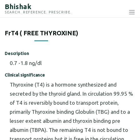
Bhishak
SEARCH. REFERENCE. PRESCRIBE.
FrT4 ( FREE THYROXINE)
Description
0.7 -1.8 ng/dl
Clinical significance
Thyroxine (T4) is a hormone synthesized and
secreted by the thyroid gland. In circulation 99.95 %
of T4 is reversibly bound to transport protein,
primarily Thyroxine binding Globulin (TBG) and to a
lesser extent albumin and thyroxin binding pre
albumin (TBPA). The remaining T4 is not bound to
transport proteins but it is free in the circulation.