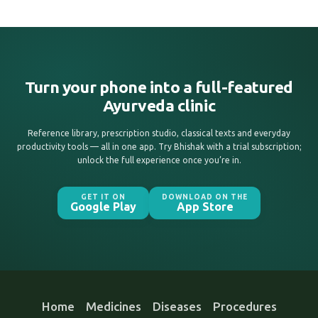
Turn your phone into a full-featured
Ayurveda clinic
Reference library, prescription studio, classical texts and everyday
productivity tools — all in one app. Try Bhishak with a trial subscription;
unlock the full experience once you’re in.
GET IT ON
DOWNLOAD ON THE
Google Play
App Store
Home
Medicines
Diseases
Procedures