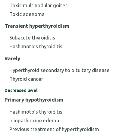
Toxic multinodular goiter
Toxic adenoma
Transient hyperthyroidism
Subacute thyroiditis
Hashimoto’s thyroiditis
Rarely
Hyperthyroid secondary to pituitary disease
Thyroid cancer
Decreased level
Primary hypothyroidism
Hashimoto’s thyroiditis
Idiopathic myxedema
Previous treatment of hyperthyroidism