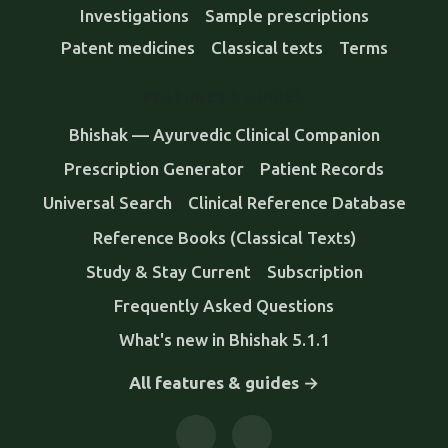
Investigations
Sample prescriptions
Patent medicines
Classical texts
Terms
FEATURES & GUIDES
Bhishak — Ayurvedic Clinical Companion
Prescription Generator
Patient Records
Universal Search
Clinical Reference Database
Reference Books (Classical Texts)
Study & Stay Current
Subscription
Frequently Asked Questions
What's new in Bhishak 5.1.1
All features & guides →