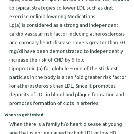
to typical strategies to lower LDL such as diet,
exercise or lipid lowering Medications.
Lp(a) is considered as a strong and independent
cardio vascular risk factor including atherosclerosis
and coronary heart disease. Levels greater than 30
mg/dl have been demonstrated to independently
increase the risk of CHD by 6 fold
Lipoprotein (a) fat globule – one of the stickiest
particles in the body is a ten fold greater risk factor
for atherosclerosis than LDL, Since it promotes
deposits of LDL in blood and plaque formation and
promotes formation of clots in arteries.
When to get tested
When there is a family h/o heart disease at young
age that is not explained by high LDL or low HDL