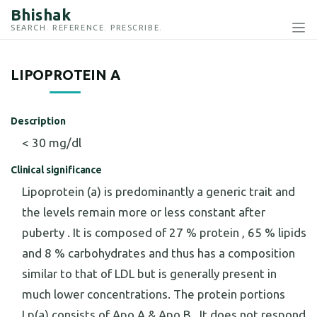
Bhishak
SEARCH. REFERENCE. PRESCRIBE.
LIPOPROTEIN A
Description
< 30 mg/dl
Clinical significance
Lipoprotein (a) is predominantly a generic trait and
the levels remain more or less constant after
puberty . It is composed of 27 % protein , 65 % lipids
and 8 % carbohydrates and thus has a composition
similar to that of LDL but is generally present in
much lower concentrations. The protein portions
Lp(a) consists of Apo A & Apo B . It does not respond