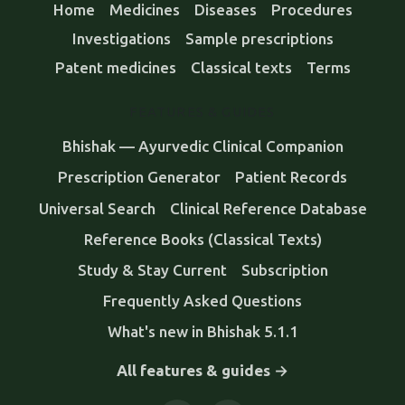
Home
Medicines
Diseases
Procedures
Investigations
Sample prescriptions
Patent medicines
Classical texts
Terms
FEATURES & GUIDES
Bhishak — Ayurvedic Clinical Companion
Prescription Generator
Patient Records
Universal Search
Clinical Reference Database
Reference Books (Classical Texts)
Study & Stay Current
Subscription
Frequently Asked Questions
What's new in Bhishak 5.1.1
All features & guides →