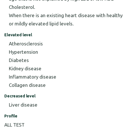
Cholesterol.
When there is an existing heart disease with healthy
or mildly elevated lipid levels.
Elevated level
Atherosclerosis
Hypertension
Diabetes
Kidney disease
Inflammatory disease
Collagen disease
Decreased level
Liver disease
Profile
ALL TEST