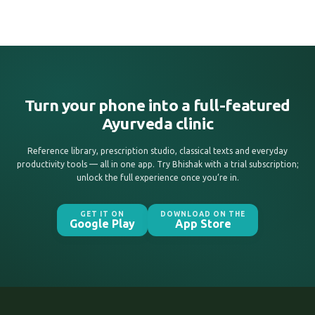
Turn your phone into a full-featured
Ayurveda clinic
Reference library, prescription studio, classical texts and everyday
productivity tools — all in one app. Try Bhishak with a trial subscription;
unlock the full experience once you’re in.
GET IT ON
DOWNLOAD ON THE
Google Play
App Store