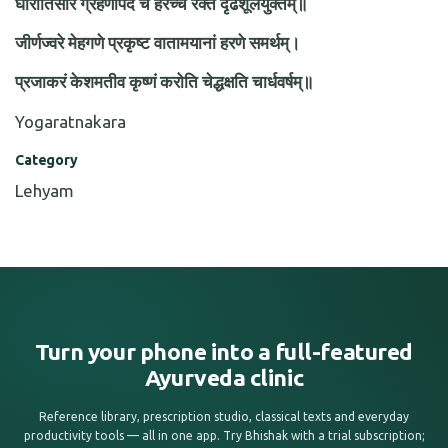
घोरातिसारं ग्रहणीपदं च हरेच्च रक्तं दृढशूलयुक्तम्॥
जीर्णज्वरे मेहगणे प्रकृष्ट वातामयानां हरणे समर्थम्।
प्रजाकरं केशमतीव कृष्णं करोति चेद्धक्षति चार्धवर्षम्॥
Yogaratnakara
Category
Lehyam
Turn your phone into a full-featured
Ayurveda clinic
Reference library, prescription studio, classical texts and everyday
productivity tools — all in one app. Try Bhishak with a trial subscription;