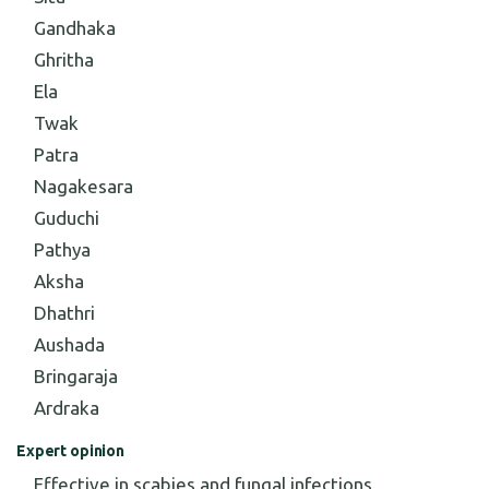
Gandhaka
Ghritha
Ela
Twak
Patra
Nagakesara
Guduchi
Pathya
Aksha
Dhathri
Aushada
Bringaraja
Ardraka
Expert opinion
Effective in scabies and fungal infections