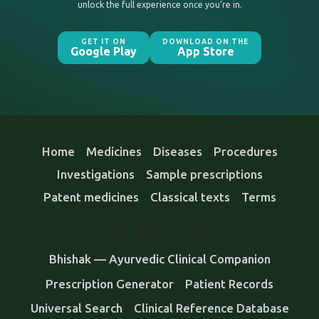
unlock the full experience once you’re in.
GET IT ON
DOWNLOAD ON THE
Google Play
App Store
Home
Medicines
Diseases
Procedures
Investigations
Sample prescriptions
Patent medicines
Classical texts
Terms
FEATURES & GUIDES
Bhishak — Ayurvedic Clinical Companion
Prescription Generator
Patient Records
Universal Search
Clinical Reference Database