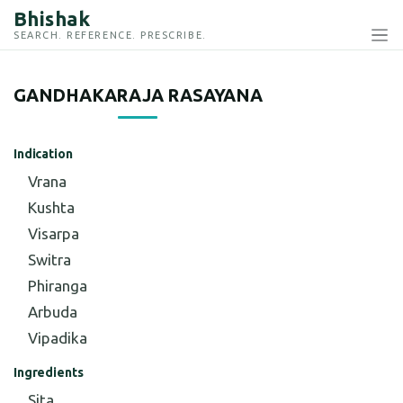
Bhishak
SEARCH. REFERENCE. PRESCRIBE.
GANDHAKARAJA RASAYANA
Indication
Vrana
Kushta
Visarpa
Switra
Phiranga
Arbuda
Vipadika
Ingredients
Sita