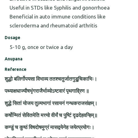
Useful in STDs like Syphilis and gonorrhoea
Beneficial in auto immune conditions like
scleroderma and rheumatoid arthritis
Dosage
5-10 g, once or twice a day
Anupana
Reference
शुद्धो बलिर्गोपयसा विभाव्य ततश्चतुर्जातगुडू्चिकाभिः।
पथ्याक्षधाज्यौषभृंगराजैर्भाव्योऽष्टवारं पृथगाद्द्रिण ॥
शुद्धे सितां योजय तुल्यभागां रसायनं गन्धकराजसंज्ञम्।
कर्षोन्मितं सेवितमेति मत्त्यो वीर्यं च पुष्टिं दृढदेहवन्हिम्॥
कण्डुं च कुष्ठं विषदोषमुग्रं मासद्वयेनेह जयेत्प्रयोगः।