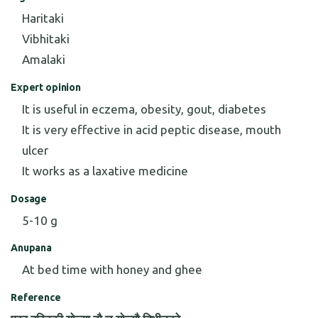
Haritaki
Vibhitaki
Amalaki
Expert opinion
It is useful in eczema, obesity, gout, diabetes
It is very effective in acid peptic disease, mouth
ulcer
It works as a laxative medicine
Dosage
5-10 g
Anupana
At bed time with honey and ghee
Reference