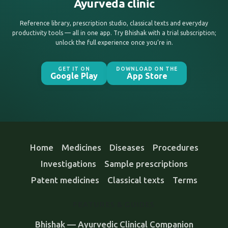
Ayurveda clinic
Reference library, prescription studio, classical texts and everyday
productivity tools — all in one app. Try Bhishak with a trial subscription;
unlock the full experience once you’re in.
GET IT ON
DOWNLOAD ON THE
Google Play
App Store
Home
Medicines
Diseases
Procedures
Investigations
Sample prescriptions
Patent medicines
Classical texts
Terms
FEATURES & GUIDES
Bhishak — Ayurvedic Clinical Companion