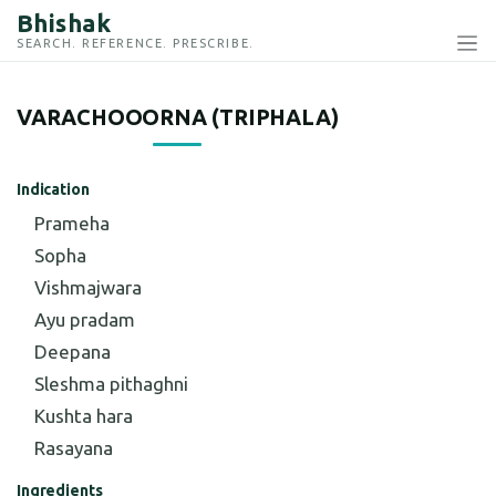
Bhishak
SEARCH. REFERENCE. PRESCRIBE.
VARACHOOORNA (TRIPHALA)
Indication
Prameha
Sopha
Vishmajwara
Ayu pradam
Deepana
Sleshma pithaghni
Kushta hara
Rasayana
Ingredients