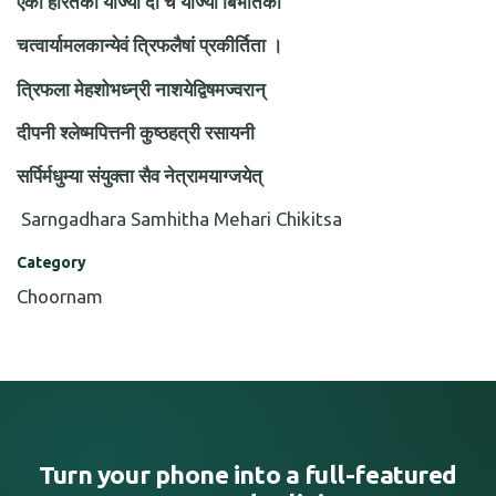
एका हरितकी योज्या दौ च योज्यौ बिभीतको
चत्वार्यामलकान्येवं त्रिफलैषां प्रकीर्तिता ।
त्रिफला मेहशोभध्न्री नाशयेद्विषमज्वरान्
दीपनी श्लेष्मपित्तनी कुष्ठहत्री रसायनी
सर्पिर्मधुम्या संयुक्ता सैव नेत्रामयाग्जयेत्
Sarngadhara Samhitha Mehari Chikitsa
Category
Choornam
Turn your phone into a full-featured