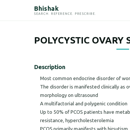
Bhishak
SEARCH. REFERENCE. PRESCRIBE.
POLYCYSTIC OVARY 
Description
Most common endocrine disorder of wom
The disorder is manifested clinically as
morphology on ultrasound
A multifactorial and polygenic condition
Up to 50% of PCOS patients have metabol
resistance, hypercholesterolemia
PCOS primarily manifests with hirsutism, 