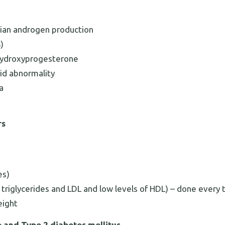
rian androgen production
)
hydroxyprogesterone
oid abnormality
a
rs
es)
l, triglycerides and LDL and low levels of HDL) – done every
eight
e and Type 2 diabetes mellitus