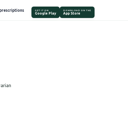
prescriptions
GET IT ON
DOWNLOAD ON THE
Google Play
App Store
varian