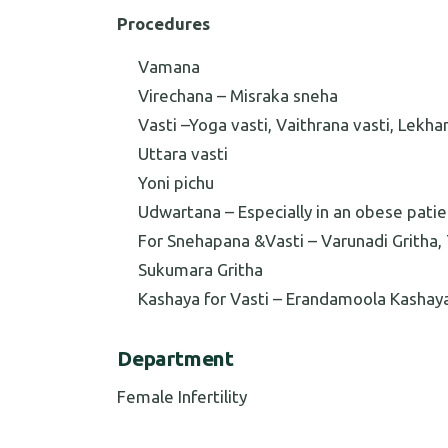
Procedures
Vamana
Virechana – Misraka sneha
Vasti –Yoga vasti, Vaithrana vasti, Lekha
Uttara vasti
Yoni pichu
Udwartana – Especially in an obese patie
For Snehapana &Vasti – Varunadi Gritha, T
Sukumara Gritha
Kashaya for Vasti – Erandamoola Kashay
Department
Female Infertility