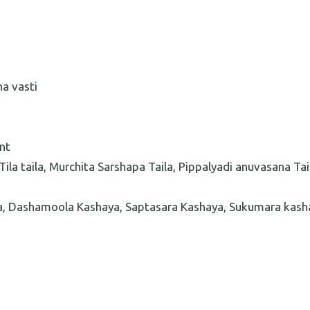
na vasti
nt
ila taila, Murchita Sarshapa Taila, Pippalyadi anuvasana Tai
a, Dashamoola Kashaya, Saptasara Kashaya, Sukumara kash