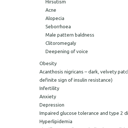
Hirsutism
Acne
Alopecia
Seborrhoea
Male pattern baldness
Clitoromegaly
Deepening of voice
Obesity
Acanthosis nigricans – dark, velvety patc
definite sign of insulin resistance)
Infertility
Anxiety
Depression
Impaired glucose tolerance and type 2 d
Hyperlipidemia