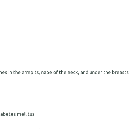
hes in the armpits, nape of the neck, and under the breasts
iabetes mellitus