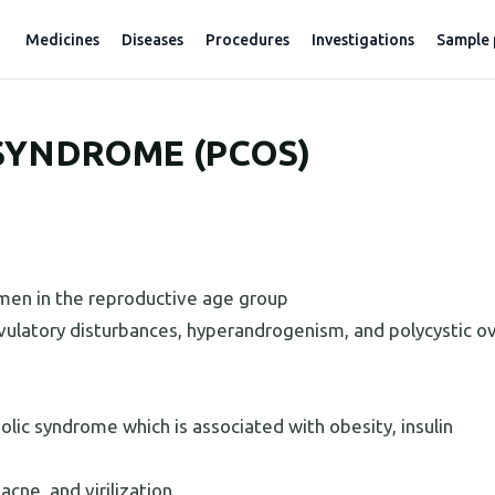
Medicines
Diseases
Procedures
Investigations
Sample 
SYNDROME (PCOS)
en in the reproductive age group
 ovulatory disturbances, hyperandrogenism, and polycystic o
ic syndrome which is associated with obesity, insulin
acne, and virilization