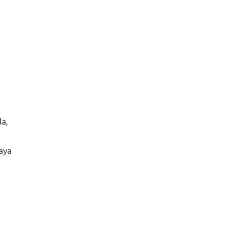
la,
aya