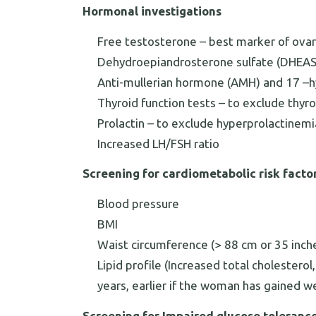
Hormonal investigations
Free testosterone – best marker of ova
Dehydroepiandrosterone sulfate (DHEAS
Anti-mullerian hormone (AMH) and 17 –
Thyroid function tests – to exclude thyr
Prolactin – to exclude hyperprolactinemi
Increased LH/FSH ratio
Screening for cardiometabolic risk facto
Blood pressure
BMI
Waist circumference (> 88 cm or 35 inch
Lipid profile (Increased total cholestero
years, earlier if the woman has gained w
Screening for Impaired glucose toleranc