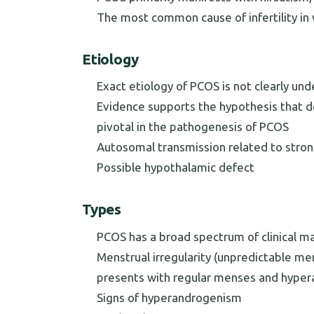
The most common cause of infertility i
Etiology
Exact etiology of PCOS is not clearly un
Evidence supports the hypothesis that d
pivotal in the pathogenesis of PCOS
Autosomal transmission related to strong
Possible hypothalamic defect
Types
PCOS has a broad spectrum of clinical m
Menstrual irregularity (unpredictable me
presents with regular menses and hype
Signs of hyperandrogenism