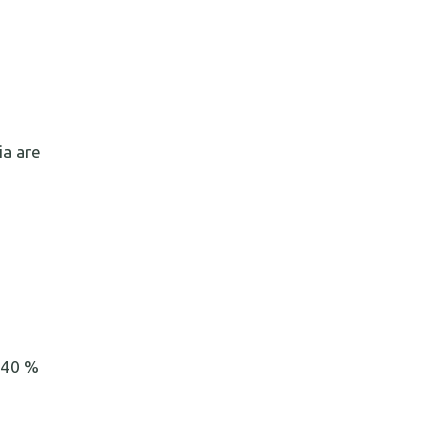
ia are
o 40 %