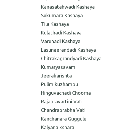
Kanasatahwadi Kashaya
Sukumara Kashaya
Tila Kashaya
Kulathadi Kashaya
Varunadi Kashaya
Lasunaerandadi Kashaya
Chitrakagrandyadi Kashaya
Kumaryasavam
Jeerakarishta
Pulim kuzhambu
Hinguvachadi Choorna
Rajapravartini Vati
Chandraprabha Vati
Kanchanara Guggulu
Kalyana kshara