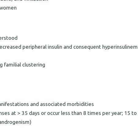
n women
derstood
ecreased peripheral insulin and consequent hyperinsulinem
 familial clustering
anifestations and associated morbidities
nses at > 35 days or occur less than 8 times per year; 15 t
randrogenism)