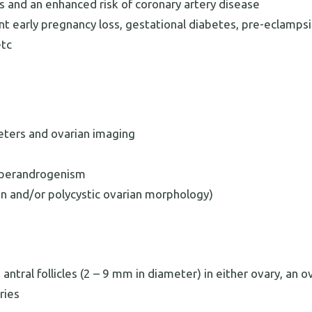
s and an enhanced risk of coronary artery disease
nt early pregnancy loss, gestational diabetes, pre-eclampsi
etc
eters and ovarian imaging
hyperandrogenism
on and/or polycystic ovarian morphology)
ntral follicles (2 – 9 mm in diameter) in either ovary, an o
ries