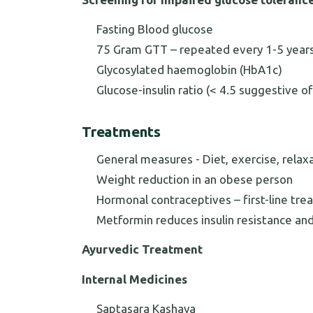
Fasting Blood glucose
75 Gram GTT – repeated every 1-5 years 
Glycosylated haemoglobin (HbA1c)
Glucose-insulin ratio (< 4.5 suggestive of
Treatments
General measures - Diet, exercise, relax
Weight reduction in an obese person
Hormonal contraceptives – first-line trea
Metformin reduces insulin resistance a
Ayurvedic Treatment
Internal Medicines
Saptasara Kashaya