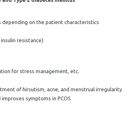
depending on the patient characteristics
 insulin resistance)
ation for stress management, etc.
tment of hirsutism, acne, and menstrual irregularity
nd improves symptoms in PCOS