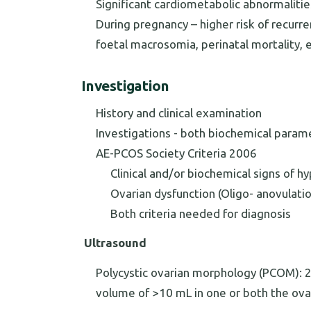
Significant cardiometabolic abnormalitie
During pregnancy – higher risk of recurre
foetal macrosomia, perinatal mortality, 
Investigation
History and clinical examination
Investigations - both biochemical param
AE-PCOS Society Criteria 2006
Clinical and/or biochemical signs of 
Ovarian dysfunction (Oligo- anovulati
Both criteria needed for diagnosis
Ultrasound
Polycystic ovarian morphology (PCOM): 2 a
volume of >10 mL in one or both the ova