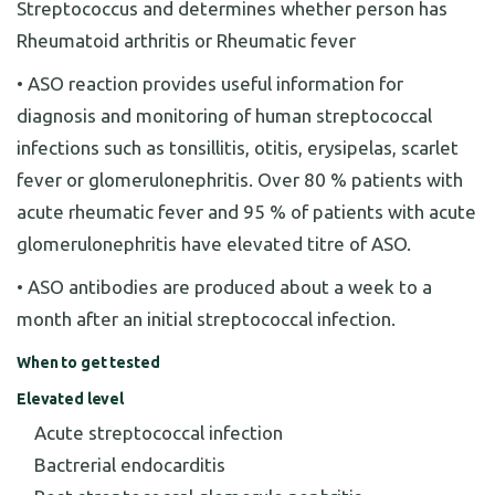
Streptococcus and determines whether person has
Rheumatoid arthritis or Rheumatic fever
• ASO reaction provides useful information for
diagnosis and monitoring of human streptococcal
infections such as tonsillitis, otitis, erysipelas, scarlet
fever or glomerulonephritis. Over 80 % patients with
acute rheumatic fever and 95 % of patients with acute
glomerulonephritis have elevated titre of ASO.
• ASO antibodies are produced about a week to a
month after an initial streptococcal infection.
When to get tested
Elevated level
Acute streptococcal infection
Bactrerial endocarditis