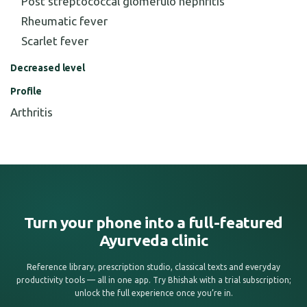
Post streptococcal glomerulo nephritis
Rheumatic fever
Scarlet fever
Decreased level
Profile
Arthritis
Turn your phone into a full-featured
Ayurveda clinic
Reference library, prescription studio, classical texts and everyday
productivity tools — all in one app. Try Bhishak with a trial subscription;
unlock the full experience once you’re in.