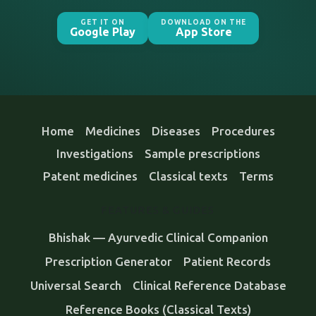
GET IT ON
DOWNLOAD ON THE
Google Play
App Store
Home
Medicines
Diseases
Procedures
Investigations
Sample prescriptions
Patent medicines
Classical texts
Terms
FEATURES & GUIDES
Bhishak — Ayurvedic Clinical Companion
Prescription Generator
Patient Records
Universal Search
Clinical Reference Database
Reference Books (Classical Texts)