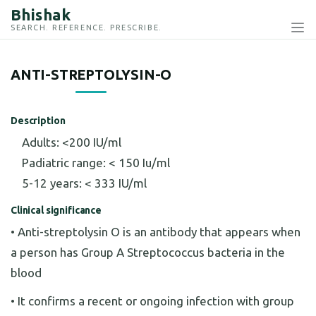
Bhishak
SEARCH. REFERENCE. PRESCRIBE.
ANTI-STREPTOLYSIN-O
Description
Adults: <200 IU/ml
Padiatric range: < 150 Iu/ml
5-12 years: < 333 IU/ml
Clinical significance
• Anti-streptolysin O is an antibody that appears when
a person has Group A Streptococcus bacteria in the
blood
• It confirms a recent or ongoing infection with group