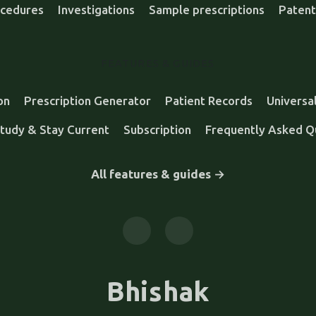
cedures
Investigations
Sample prescriptions
Patent
FEATURES & GUIDES
on
Prescription Generator
Patient Records
Universa
tudy & Stay Current
Subscription
Frequently Asked Q
All features & guides →
Bhishak