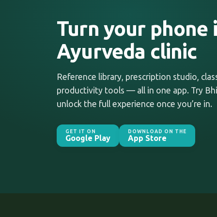
Turn your phone i
Ayurveda clinic
Reference library, prescription studio, cla
productivity tools — all in one app. Try Bhi
unlock the full experience once you’re in.
GET IT ON
DOWNLOAD ON THE
Google Play
App Store