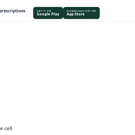
prescriptions
GET IT ON
DOWNLOAD ON THE
Google Play
App Store
e cell