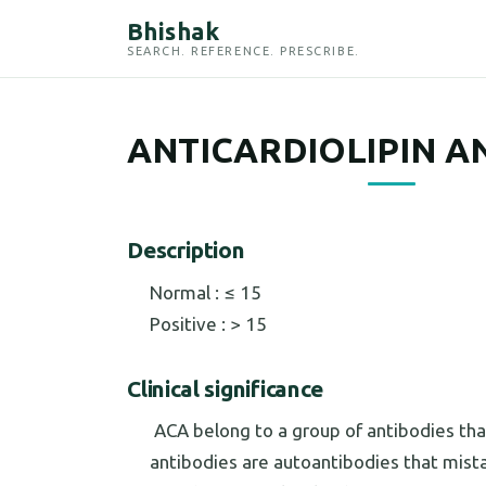
Bhishak
SEARCH. REFERENCE. PRESCRIBE.
ANTICARDIOLIPIN A
Description
Normal : ≤ 15
Positive : > 15
Clinical significance
ACA belong to a group of antibodies that
antibodies are autoantibodies that mista