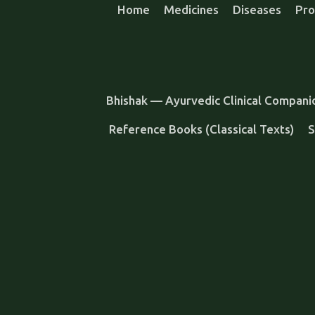
Home
Medicines
Diseases
Pro
Bhishak — Ayurvedic Clinical Compani
Reference Books (Classical Texts)
S