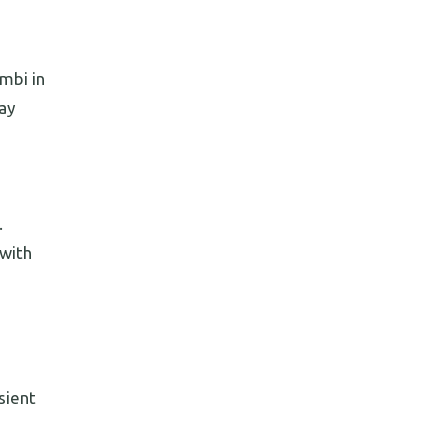
mbi in
ay
.
 with
sient