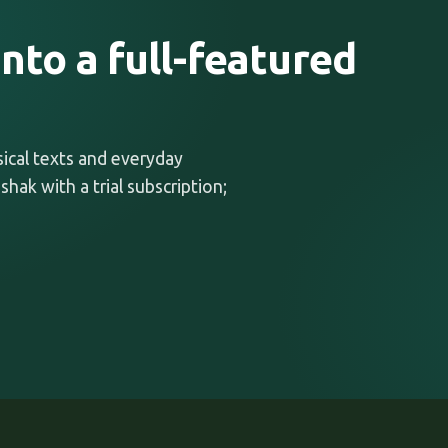
nto a full-featured
ssical texts and everyday
shak with a trial subscription;