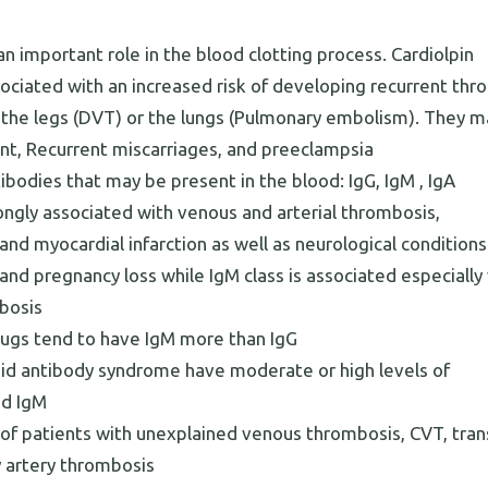
an important role in the blood clotting process. Cardiolpin
sociated with an increased risk of developing recurrent thro
f the legs (DVT) or the lungs (Pulmonary embolism). They m
unt, Recurrent miscarriages, and preeclampsia
tibodies that may be present in the blood: IgG, IgM , IgA
rongly associated with venous and arterial thrombosis,
nd myocardial infarction as well as neurological conditions
and pregnancy loss while IgM class is associated especially
bosis
drugs tend to have IgM more than IgG
pid antibody syndrome have moderate or high levels of
nd IgM
s of patients with unexplained venous thrombosis, CVT, tran
 artery thrombosis