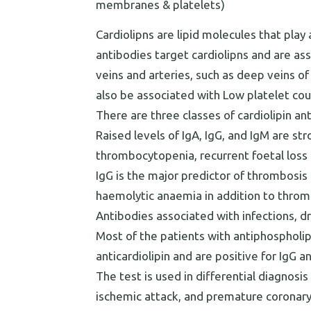
membranes & platelets)
Cardiolipns are lipid molecules that play 
antibodies target cardiolipns and are as
veins and arteries, such as deep veins o
also be associated with Low platelet co
There are three classes of cardiolipin an
Raised levels of IgA, IgG, and IgM are st
thrombocytopenia, recurrent foetal loss a
IgG is the major predictor of thrombosis 
haemolytic anaemia in addition to throm
Antibodies associated with infections, 
Most of the patients with antiphospholi
anticardiolipin and are positive for IgG a
The test is used in differential diagnosi
ischemic attack, and premature coronary