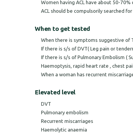
Women having ACL have about 50-70% ch
ACL should be compulsorily searched for i
When to get tested
When there is symptoms suggestive of T
If there is s/s of DVT( Leg pain or tende
If there is s/s of Pulmonary Embolism ( 
Haemoptysis, rapid heart rate , chest pai
When a woman has recurrent miscarriag
Elevated level
DVT
Pulmonary embolism
Recurrent miscarriages
Haemolytic anaemia