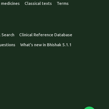
 medicines
Classical texts
Terms
l Search
Clinical Reference Database
uestions
What's new in Bhishak 5.1.1