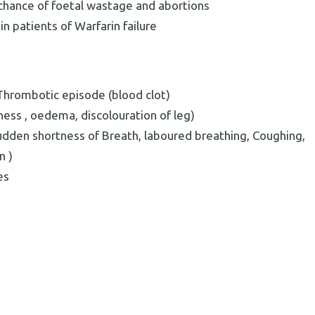
ance of foetal wastage and abortions
n patients of Warfarin failure
hrombotic episode (blood clot)
rness , oedema, discolouration of leg)
Sudden shortness of Breath, laboured breathing, Coughing,
n )
es