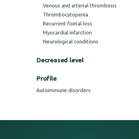
Venous and arterial thrombosis
Thrombocytopenia
Recurrent foetal loss
Myocardial infarction
Neurological conditions
Decreased level
Profile
Autoimmune disorders