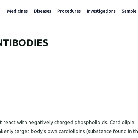
Medicines
Diseases
Procedures
Investigations
Sample 
NTIBODIES
 react with negatively charged phospholipids. Cardiolipin
kenly target body’s own cardiolipins (substance found in th