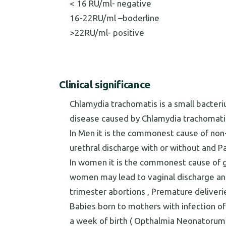
< 16 RU/ml- negative
16-22RU/ml –boderline
>22RU/ml- positive
Clinical significance
Chlamydia trachomatis is a small bacteri
disease caused by Chlamydia trachomatis 
In Men it is the commonest cause of non-
urethral discharge with or without and Pa
In women it is the commonest cause of gen
women may lead to vaginal discharge and a
trimester abortions , Premature deliveries
Babies born to mothers with infection of 
a week of birth ( Opthalmia Neonatoru