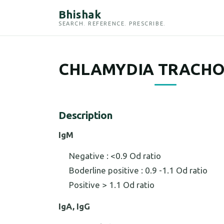
Bhishak
SEARCH. REFERENCE. PRESCRIBE.
CHLAMYDIA TRACHO
Description
IgM
Negative : <0.9 Od ratio
Boderline positive : 0.9 -1.1 Od ratio
Positive > 1.1 Od ratio
IgA, IgG