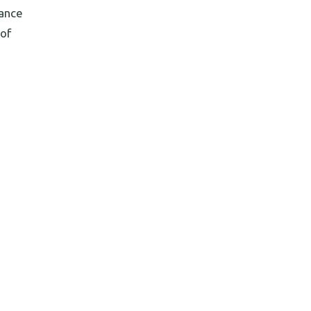
mance
 of