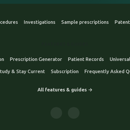
cedures
Investigations
Sample prescriptions
Patent
FEATURES & GUIDES
on
Prescription Generator
Patient Records
Universa
tudy & Stay Current
Subscription
Frequently Asked Q
All features & guides →