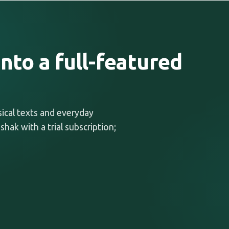
nto a full-featured
ssical texts and everyday
shak with a trial subscription;