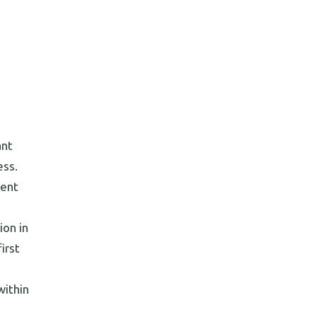
ant
ess.
lent
ion in
irst
within