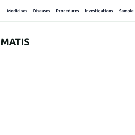
Medicines
Diseases
Procedures
Investigations
Sample 
MATIS