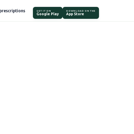
prescriptions
GET IT ON
DOWNLOAD ON THE
Google Play
App Store