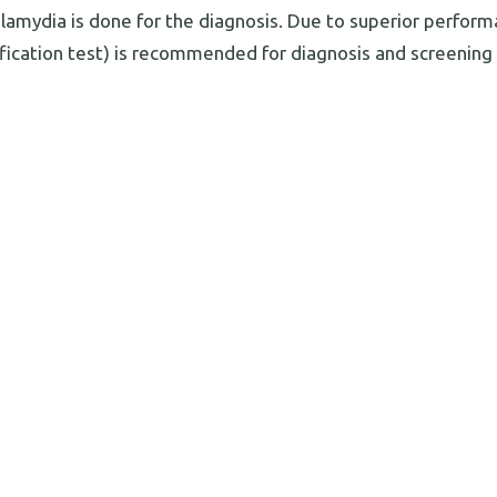
Chlamydia is done for the diagnosis. Due to superior perfor
ification test) is recommended for diagnosis and screening