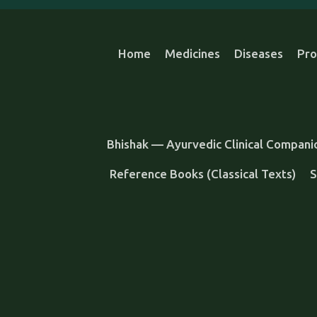
Home
Medicines
Diseases
Pro
Bhishak — Ayurvedic Clinical Compani
Reference Books (Classical Texts)
S