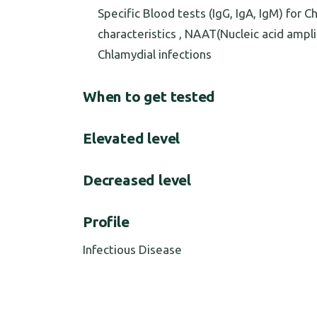
Specific Blood tests (IgG, IgA, IgM) for 
characteristics , NAAT(Nucleic acid ampl
Chlamydial infections
When to get tested
Elevated level
Decreased level
Profile
Infectious Disease