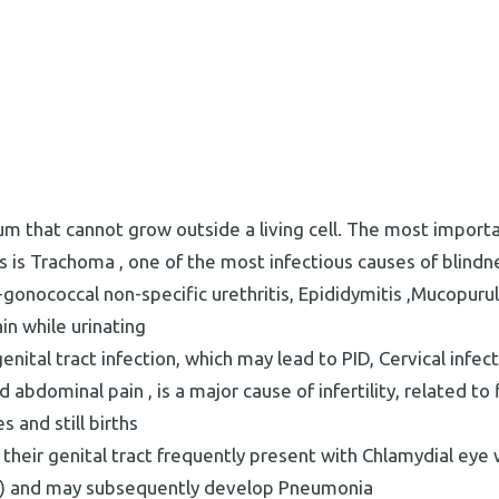
um that cannot grow outside a living cell. The most import
is Trachoma , one of the most infectious causes of blindn
gonococcal non-specific urethritis, Epididymitis ,Mucopuru
in while urinating
ital tract infection, which may lead to PID, Cervical infect
bdominal pain , is a major cause of infertility, related to f
 and still births
their genital tract frequently present with Chlamydial eye 
m) and may subsequently develop Pneumonia