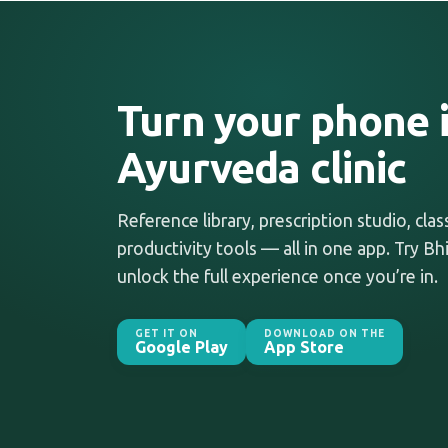
Turn your phone i
Ayurveda clinic
Reference library, prescription studio, cla
productivity tools — all in one app. Try Bhi
unlock the full experience once you’re in.
GET IT ON
DOWNLOAD ON THE
Google Play
App Store