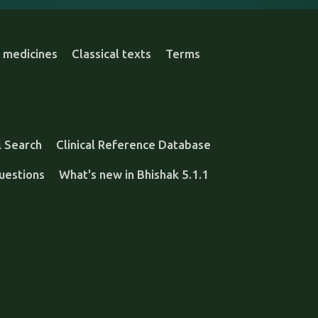
 medicines
Classical texts
Terms
l Search
Clinical Reference Database
uestions
What's new in Bhishak 5.1.1