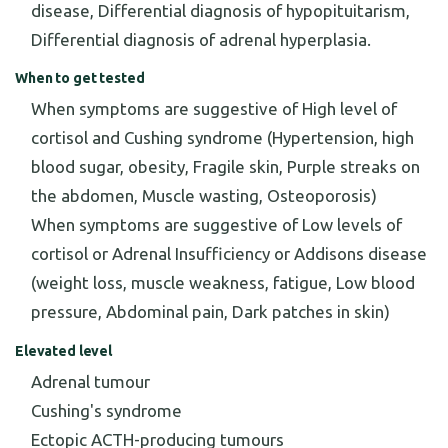
disease, Differential diagnosis of hypopituitarism,
Differential diagnosis of adrenal hyperplasia.
When to get tested
When symptoms are suggestive of High level of
cortisol and Cushing syndrome (Hypertension, high
blood sugar, obesity, Fragile skin, Purple streaks on
the abdomen, Muscle wasting, Osteoporosis)
When symptoms are suggestive of Low levels of
cortisol or Adrenal Insufficiency or Addisons disease
(weight loss, muscle weakness, fatigue, Low blood
pressure, Abdominal pain, Dark patches in skin)
Elevated level
Adrenal tumour
Cushing's syndrome
Ectopic ACTH-producing tumours