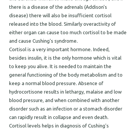
there is a disease of the adrenals (Addison's
disease) there will also be insufficient cortisol
released into the blood. Similarly overactivity of
either organ can cause too much cortisol to be made
and cause Cushing's syndrome.
Cortisol is a very important hormone. Indeed,
besides insulin, it is the only hormone which is vital
to keep you alive. It is needed to maintain the
general functioning of the body metabolism and to
keep a normal blood pressure. Absence of
hydrocortisone results in lethargy, malaise and low
blood pressure, and when combined with another
disorder such as an infection or a stomach disorder
can rapidly result in collapse and even death.
Cortisol levels helps in diagnosis of Cushing's