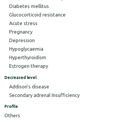
Diabetes mellitus
Glucocorticoid resistance
Acute stress
Pregnancy
Depression
Hypoglycaemia
Hyperthyroidism
Estrogen therapy
Decreased level
Addison's disease
Secondary adrenal Insufficiency
Profile
Others