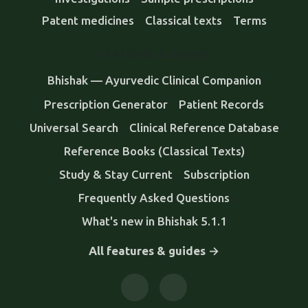
Patent medicines
Classical texts
Terms
FEATURES & GUIDES
Bhishak — Ayurvedic Clinical Companion
Prescription Generator
Patient Records
Universal Search
Clinical Reference Database
Reference Books (Classical Texts)
Study & Stay Current
Subscription
Frequently Asked Questions
What's new in Bhishak 5.1.1
All features & guides →