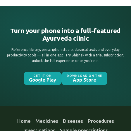
Turn your phone into a full-featured
Ayurveda clinic
Reference library, prescription studio, classical texts and everyday
productivity tools — all in one app. Try Bhishak with a trial subscription;
unlock the full experience once you’re in.
GET IT ON
DOWNLOAD ON THE
Google Play
App Store
Home
Medicines
Diseases
Procedures
Investigations
Sample prescriptions