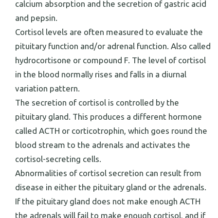
calcium absorption and the secretion of gastric acid
and pepsin.
Cortisol levels are often measured to evaluate the
pituitary function and/or adrenal function. Also called
hydrocortisone or compound F. The level of cortisol
in the blood normally rises and falls in a diurnal
variation pattern.
The secretion of cortisol is controlled by the
pituitary gland. This produces a different hormone
called ACTH or corticotrophin, which goes round the
blood stream to the adrenals and activates the
cortisol-secreting cells.
Abnormalities of cortisol secretion can result from
disease in either the pituitary gland or the adrenals.
If the pituitary gland does not make enough ACTH
the adrenals will fail to make enough cortisol, and if