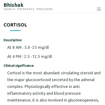
Bhishak
SEARCH. REFERENCE. PRESCRIBE.
CORTISOL
Description
At 8 AM : 5.0 -25 mg/dl
At 4 PM : 2.5 -12.5 mg/dl
Clinical significance
Cortisol is the most abundant circulating steroid and
the major glucocorticoid secreted by the adrenal
complex. Physiologically effective in anti
inflammatory activity and blood pressure
maintenance, it is also involved in gluconeogenesis,