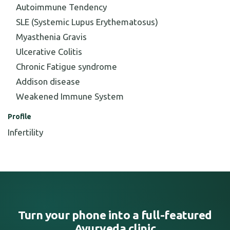
Autoimmune Tendency
SLE (Systemic Lupus Erythematosus)
Myasthenia Gravis
Ulcerative Colitis
Chronic Fatigue syndrome
Addison disease
Weakened Immune System
Profile
Infertility
Turn your phone into a full-featured
Ayurveda clinic