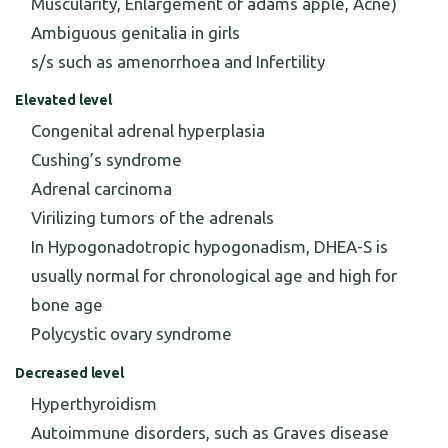
Muscularity, Enlargement of adams apple, Acne)
Ambiguous genitalia in girls
s/s such as amenorrhoea and Infertility
Elevated level
Congenital adrenal hyperplasia
Cushing’s syndrome
Adrenal carcinoma
Virilizing tumors of the adrenals
In Hypogonadotropic hypogonadism, DHEA-S is
usually normal for chronological age and high for
bone age
Polycystic ovary syndrome
Decreased level
Hyperthyroidism
Autoimmune disorders, such as Graves disease