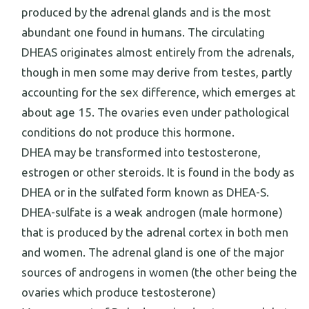
produced by the adrenal glands and is the most
abundant one found in humans. The circulating
DHEAS originates almost entirely from the adrenals,
though in men some may derive from testes, partly
accounting for the sex difference, which emerges at
about age 15. The ovaries even under pathological
conditions do not produce this hormone.
DHEA may be transformed into testosterone,
estrogen or other steroids. It is found in the body as
DHEA or in the sulfated form known as DHEA-S.
DHEA-sulfate is a weak androgen (male hormone)
that is produced by the adrenal cortex in both men
and women. The adrenal gland is one of the major
sources of androgens in women (the other being the
ovaries which produce testosterone)