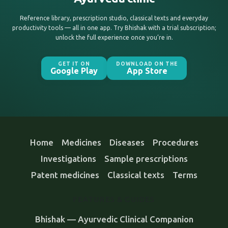
Reference library, prescription studio, classical texts and everyday
productivity tools — all in one app. Try Bhishak with a trial subscription;
unlock the full experience once you’re in.
GET IT ON
DOWNLOAD ON THE
Google Play
App Store
Home
Medicines
Diseases
Procedures
Investigations
Sample prescriptions
Patent medicines
Classical texts
Terms
FEATURES & GUIDES
Bhishak — Ayurvedic Clinical Companion