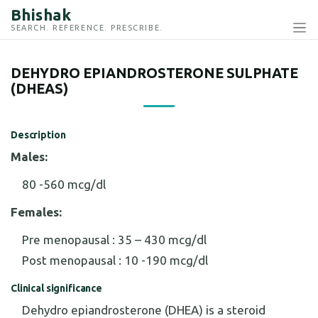
Bhishak
SEARCH. REFERENCE. PRESCRIBE.
DEHYDRO EPIANDROSTERONE SULPHATE
(DHEAS)
Description
Males:
80 -560 mcg/dl
Females:
Pre menopausal : 35 – 430 mcg/dl
Post menopausal : 10 -190 mcg/dl
Clinical significance
Dehydro epiandrosterone (DHEA) is a steroid