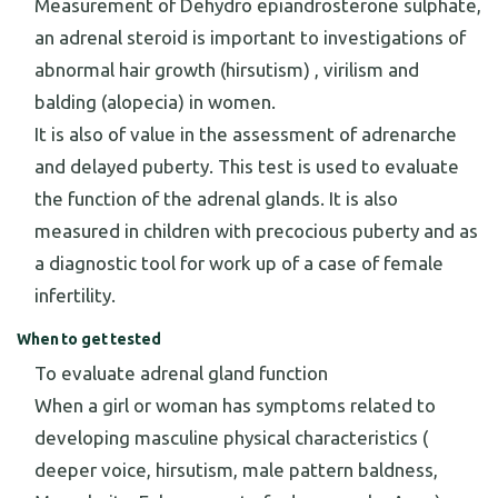
Measurement of Dehydro epiandrosterone sulphate,
an adrenal steroid is important to investigations of
abnormal hair growth (hirsutism) , virilism and
balding (alopecia) in women.
It is also of value in the assessment of adrenarche
and delayed puberty. This test is used to evaluate
the function of the adrenal glands. It is also
measured in children with precocious puberty and as
a diagnostic tool for work up of a case of female
infertility.
When to get tested
To evaluate adrenal gland function
When a girl or woman has symptoms related to
developing masculine physical characteristics (
deeper voice, hirsutism, male pattern baldness,