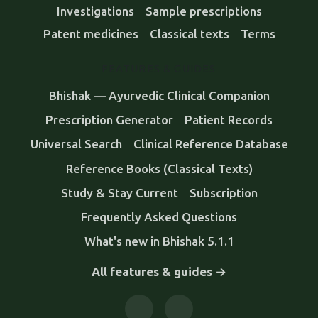
Investigations
Sample prescriptions
Patent medicines
Classical texts
Terms
FEATURES & GUIDES
Bhishak — Ayurvedic Clinical Companion
Prescription Generator
Patient Records
Universal Search
Clinical Reference Database
Reference Books (Classical Texts)
Study & Stay Current
Subscription
Frequently Asked Questions
What's new in Bhishak 5.1.1
All features & guides →