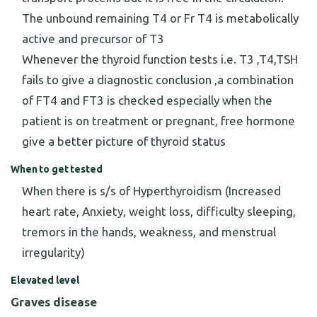
The unbound remaining T4 or Fr T4 is metabolically
active and precursor of T3
Whenever the thyroid function tests i.e. T3 ,T4,TSH
fails to give a diagnostic conclusion ,a combination
of FT4 and FT3 is checked especially when the
patient is on treatment or pregnant, free hormone
give a better picture of thyroid status
When to get tested
When there is s/s of Hyperthyroidism (Increased
heart rate, Anxiety, weight loss, difficulty sleeping,
tremors in the hands, weakness, and menstrual
irregularity)
Elevated level
Graves disease