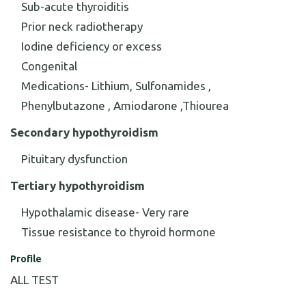
Sub-acute thyroiditis
Prior neck radiotherapy
Iodine deficiency or excess
Congenital
Medications- Lithium, Sulfonamides ,
Phenylbutazone , Amiodarone ,Thiourea
Secondary hypothyroidism
Pituitary dysfunction
Tertiary hypothyroidism
Hypothalamic disease- Very rare
Tissue resistance to thyroid hormone
Profile
ALL TEST