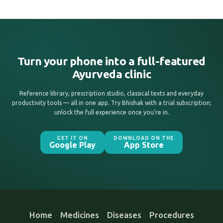
Turn your phone into a full-featured
Ayurveda clinic
Reference library, prescription studio, classical texts and everyday
productivity tools — all in one app. Try Bhishak with a trial subscription;
unlock the full experience once you’re in.
GET IT ON
DOWNLOAD ON THE
Google Play
App Store
Home
Medicines
Diseases
Procedures