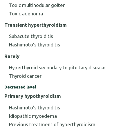
Toxic multinodular goiter
Toxic adenoma
Transient hyperthyroidism
Subacute thyroiditis
Hashimoto’s thyroiditis
Rarely
Hyperthyroid secondary to pituitary disease
Thyroid cancer
Decreased level
Primary hypothyroidism
Hashimoto’s thyroiditis
Idiopathic myxedema
Previous treatment of hyperthyroidism