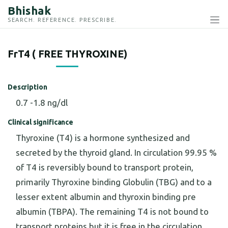
Bhishak
SEARCH. REFERENCE. PRESCRIBE.
FrT4 ( FREE THYROXINE)
Description
0.7 -1.8 ng/dl
Clinical significance
Thyroxine (T4) is a hormone synthesized and
secreted by the thyroid gland. In circulation 99.95 %
of T4 is reversibly bound to transport protein,
primarily Thyroxine binding Globulin (TBG) and to a
lesser extent albumin and thyroxin binding pre
albumin (TBPA). The remaining T4 is not bound to
transport proteins but it is free in the circulation.