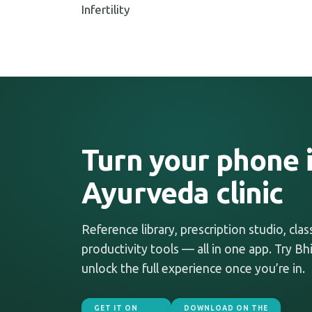
Infertility
Turn your phone i
Ayurveda clinic
Reference library, prescription studio, cla
productivity tools — all in one app. Try Bhi
unlock the full experience once you’re in.
GET IT ON
DOWNLOAD ON THE