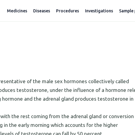
Medicines
Diseases
Procedures
Investigations
Sample 
esentative of the male sex hormones collectively called
oduces testosterone, under the influence of a hormone re
ing hormone and the adrenal gland produces testosterone in
ith the rest coming from the adrenal gland or conversion 
ng in the early morning which accounts for the higher
levels of testosterone can fall by 50 percent.