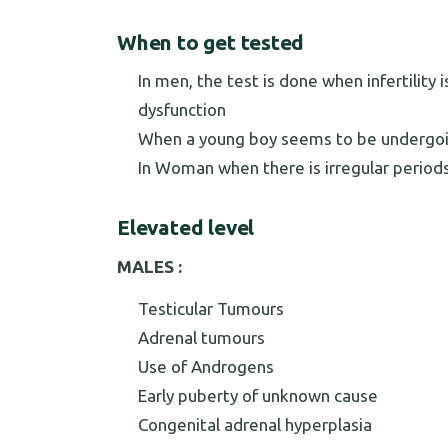
When to get tested
In men, the test is done when infertility
dysfunction
When a young boy seems to be undergoi
In Woman when there is irregular periods
Elevated level
MALES :
Testicular Tumours
Adrenal tumours
Use of Androgens
Early puberty of unknown cause
Congenital adrenal hyperplasia