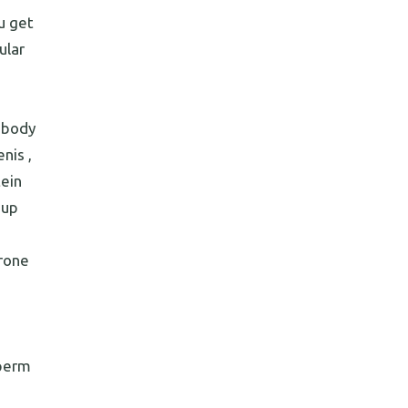
u get
ular
 body
nis ,
tein
 up
erone
sperm