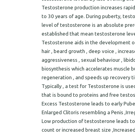
Testosterone production increases rapidl
to 30 years of age. During puberty, testos
level of testosterone is an absolute prer
established that mean testosterone leve
Testosterone aids in the development of
hair , beard growth , deep voice , incre
aggressiveness , sexual behaviour , libi
biosynthesis which accelerates muscle bui
regeneration , and speeds up recovery time
Typically , a test for Testosterone is u
that is bound to proteins and free testo
Excess Testosterone leads to early Puber
Enlarged Clitoris resembling a Penis ,Irr
Low production of testosterone leads to
count or increased breast size ,Increased 