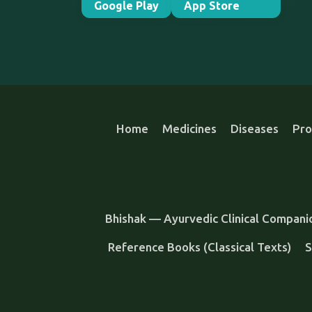
Google Play
App Store
Home
Medicines
Diseases
Pro
Bhishak — Ayurvedic Clinical Compani
Reference Books (Classical Texts)
S