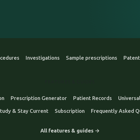
cedures
Investigations
Sample prescriptions
Patent
FEATURES & GUIDES
on
Prescription Generator
Patient Records
Universa
tudy & Stay Current
Subscription
Frequently Asked Q
All features & guides →