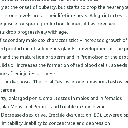
y at the onset of puberty, but starts to drop the nearer yo
terone levels are at their lifetime peak. A high intra testic
equisite for sperm production. In men, it has been well
ls drop progressively with age.
 secondary male sex characteristics – increased growth of
ased production of sebaceous glands , development of the pe
do and the maturation of sperm and in Promotion of the pro
ld up , increases the formation of red blood cells , speeds
 after injuries or illness .
sed for diagnosis. The total Testosterone measures testost
sterone .
ty, enlarged penis, small testes in males and in females
egular Menstrual Periods and trouble in Conceiving
 Decreased sex drive, Erectile dysfunction (ED), Lowered 
irritability ,inability to concentrate and depression