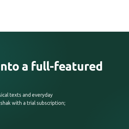
nto a full-featured
ssical texts and everyday
shak with a trial subscription;