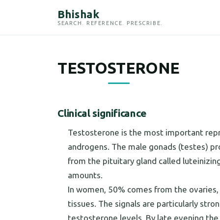
Bhishak
SEARCH. REFERENCE. PRESCRIBE.
TESTOSTERONE
Clinical significance
Testosterone is the most important repr
androgens. The male gonads (testes) pr
from the pituitary gland called luteiniz
amounts.
In women, 50% comes from the ovaries, w
tissues. The signals are particularly stro
testosterone levels. By late evening the 