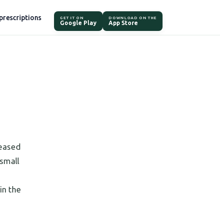
prescriptions
GET IT ON
DOWNLOAD ON THE
Google Play
App Store
leased
 small
in the