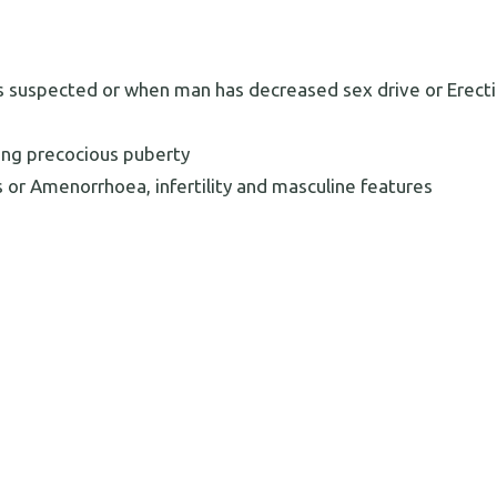
 is suspected or when man has decreased sex drive or Erecti
ng precocious puberty
 or Amenorrhoea, infertility and masculine features