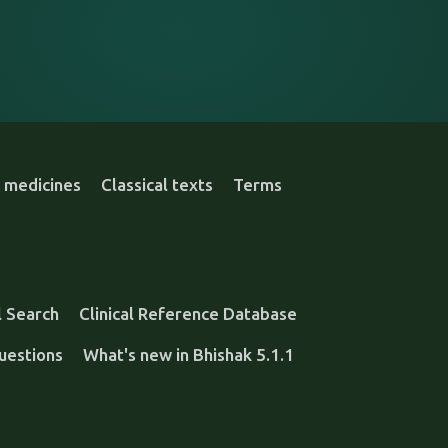
 medicines
Classical texts
Terms
l Search
Clinical Reference Database
uestions
What's new in Bhishak 5.1.1