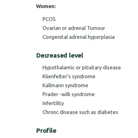
Women:
PCOS
Ovarian or adrenal Tumour
Congenital adrenal hyperplasia
Decreased level
Hypothalamic or pituitary disease
Klienfelter’s syndrome
Kallmann syndrome
Prader -willi syndrome
Infertility
Chronc disease such as diabetes
Profile