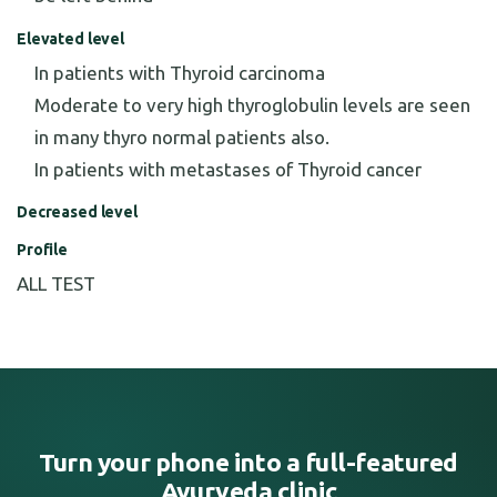
Elevated level
In patients with Thyroid carcinoma
Moderate to very high thyroglobulin levels are seen
in many thyro normal patients also.
In patients with metastases of Thyroid cancer
Decreased level
Profile
ALL TEST
Turn your phone into a full-featured
Ayurveda clinic