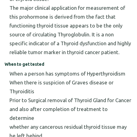
The major clinical application for measurement of
this prohormone is derived from the fact that
functioning thyroid tissue appears to be the only
source of circulating Thyroglobulin. It is a non
specific indicator of a Thyroid dysfunction and highly
reliable tumor marker in thyroid cancer patient.
When to get tested
When a person has symptoms of Hyperthyroidism
When there is suspicion of Graves disease or
Thyroiditis
Prior to Surgical removal of Thyroid Gland for Cancer
and also after completion of treatment to
determine
whether any cancerous residual thyroid tissue may
be left behind