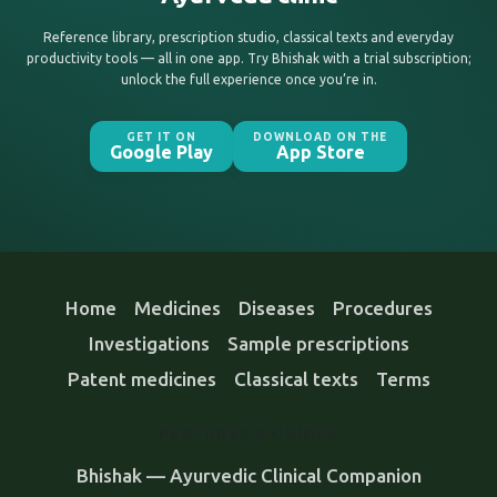
Reference library, prescription studio, classical texts and everyday
productivity tools — all in one app. Try Bhishak with a trial subscription;
unlock the full experience once you’re in.
GET IT ON
DOWNLOAD ON THE
Google Play
App Store
Home
Medicines
Diseases
Procedures
Investigations
Sample prescriptions
Patent medicines
Classical texts
Terms
FEATURES & GUIDES
Bhishak — Ayurvedic Clinical Companion