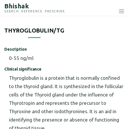
Bhishak
SEARCH. REFERENCE. PRESCRIBE.
THYROGLOBULIN/TG
Description
0-55 ng/ml
Clinical significance
Thyroglobulin is a protein that is normally confined
to the thyroid gland. It is synthesized in the follicular
cells of the Thyroid gland under the influence of
Thyrotropin and represents the precursor to
Thyroxine and other iodothyronines. It is an aid in
identifying the presence or absence of functioning
of thyroid tissue.