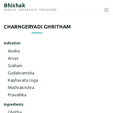
Bhishak
SEARCH. REFERENCE. PRESCRIBE.
CHARNGERYADI GHRITHAM
Indication
Anaha
Arsas
Grahani
Gudabramsha
Kaphavata roga
Muthrakrichra
Pravahika
Ingredients
Ghritha