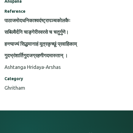
Anupana
Reference
पाठाजमोदधनिकाश्वदंष्ट्रापञ्चकोलकैः
सबिल्वैर्दनि चाङ्गेरीस्वरसे च चतुर्गुणे।
हन्त्याज्यं सिद्धमानाहं मूत्रकृच्छूं प्रवाहिकाम्
गुदभ्रंशार्तिगुदजग्रहणीगदमारुतान् ।
Ashtanga Hridaya-Arshas
Category
Ghritham