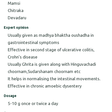
Mamsi
Chitraka
Devadaru
Expert opinion
Usually given as madhya bhaktha oushadha in
gastrointestinal symptoms
Effective in second stage of ulcerative colitis,
Crohn’s disease
Usually Ghrita is given along with Hinguvachadi
choornam,Sudarshanam choornam etc
It helps in normalising the intestinal movements.
Effective in chronic amoebic dysentery
Dosage
5-10 g once or twice a day