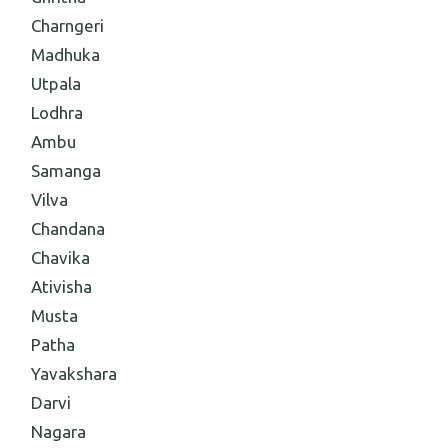
Charngeri
Madhuka
Utpala
Lodhra
Ambu
Samanga
Vilva
Chandana
Chavika
Ativisha
Musta
Patha
Yavakshara
Darvi
Nagara