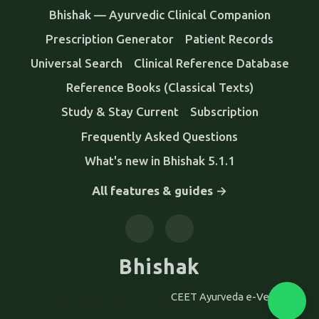
Bhishak — Ayurvedic Clinical Companion
Prescription Generator
Patient Records
Universal Search
Clinical Reference Database
Reference Books (Classical Texts)
Study & Stay Current
Subscription
Frequently Asked Questions
What's new in Bhishak 5.1.1
All features & guides →
Bhishak
© 2026 All Rights Reserved by
CEET Ayurveda e-Version