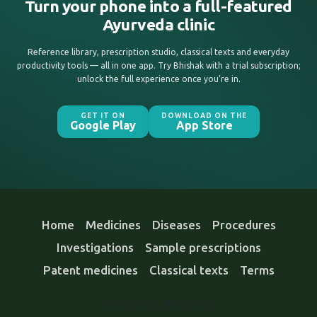
Turn your phone into a full-featured
Ayurveda clinic
Reference library, prescription studio, classical texts and everyday
productivity tools — all in one app. Try Bhishak with a trial subscription;
unlock the full experience once you’re in.
GET IT ON
DOWNLOAD ON THE
Google Play
App Store
Home
Medicines
Diseases
Procedures
Investigations
Sample prescriptions
Patent medicines
Classical texts
Terms
FEATURES & GUIDES