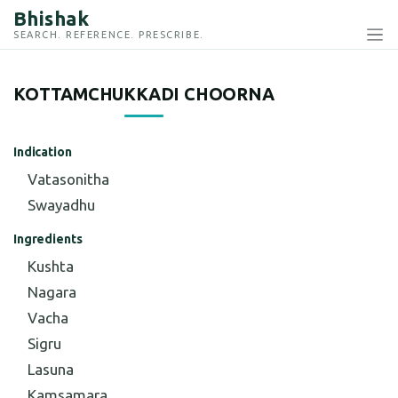
Bhishak
SEARCH. REFERENCE. PRESCRIBE.
KOTTAMCHUKKADI CHOORNA
Indication
Vatasonitha
Swayadhu
Ingredients
Kushta
Nagara
Vacha
Sigru
Lasuna
Kamsamara