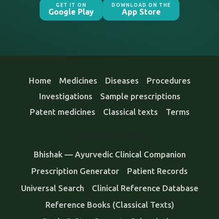
GET IT ON
DOWNLOAD ON THE
Google Play
App Store
Home
Medicines
Diseases
Procedures
Investigations
Sample prescriptions
Patent medicines
Classical texts
Terms
FEATURES & GUIDES
Bhishak — Ayurvedic Clinical Companion
Prescription Generator
Patient Records
Universal Search
Clinical Reference Database
Reference Books (Classical Texts)