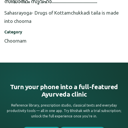
സിദ്ധാത്ഥം സുവഹാ........................................
Sahasrayoga- Drugs of Kottamchukkadi taila is made
into choorna
Category
Choornam
Turn your phone into a full-featured
Ayurveda clinic
Reference library, prescription studio, classical texts and everyday
productivity tools — all in one app. Try Bhishak with a trial subscription;
unlock the full experience once you’re in.