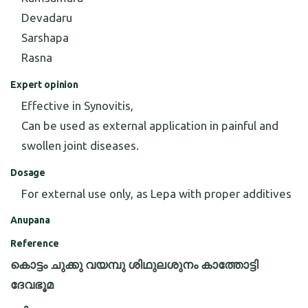
Devadaru
Sarshapa
Rasna
Expert opinion
Effective in Synovitis,
Can be used as external application in painful and
swollen joint diseases.
Dosage
For external use only, as Lepa with proper additives
Anupana
Reference
കൊട്ടം ചുക്കു വയമ്പു ശിഥുലശുനം കാത്തോട്ടി
ദേവഭൂമ