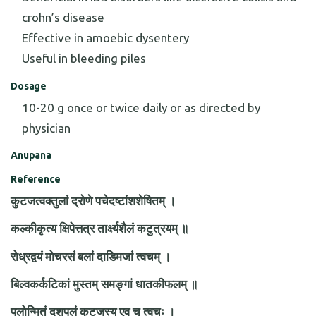
crohn’s disease
Effective in amoebic dysentery
Useful in bleeding piles
Dosage
10-20 g once or twice daily or as directed by
physician
Anupana
Reference
कुटजत्वक्तुलां द्रोणे पचेदष्टांशशेषितम् ।
कल्कीकृत्य क्षिपेत्तत्र तार्क्ष्यशैलं कटुत्रयम् ॥
रोध्रद्वयं मोचरसं बलां दाडिमजां त्वचम् ।
बिल्वकर्कटिकां मुस्तम् समङ्गां धातकीफलम् ॥
पलोन्मितं दशपलं कुटजस्य एव च त्वचः ।