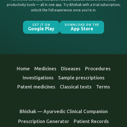
productivity tools — all in one app. Try Bhishak with a trial subscription;
unlock the full experience once you’re in.
GET IT ON
DOWNLOAD ON THE
Google Play
App Store
Home
Medicines
Diseases
Procedures
Investigations
Sample prescriptions
Patent medicines
Classical texts
Terms
FEATURES & GUIDES
Bhishak — Ayurvedic Clinical Companion
Prescription Generator
Patient Records