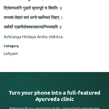
त्रिंशत्पलानि गुडतो घृतात्पूते च विंशतिः ॥
तत्पक्वं लेहतां यातं धान्ये पक्षस्थितं लिहन् ।
सर्वार्शो ग्रहणीदोषश्वासकासान्नियच्छति ॥
Ashtanga Hridaya Arsho chikitsa
Category
Lehyam
Turn your phone into a full-featured
Ayurveda clinic
Reference library, prescription studio, classical texts and everyday