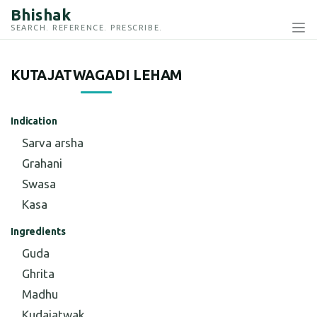
Bhishak
SEARCH. REFERENCE. PRESCRIBE.
KUTAJATWAGADI LEHAM
Indication
Sarva arsha
Grahani
Swasa
Kasa
Ingredients
Guda
Ghrita
Madhu
Kudajatwak