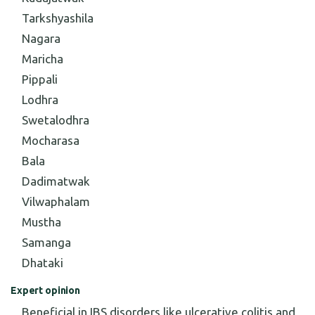
Tarkshyashila
Nagara
Maricha
Pippali
Lodhra
Swetalodhra
Mocharasa
Bala
Dadimatwak
Vilwaphalam
Mustha
Samanga
Dhataki
Expert opinion
Beneficial in IBS disorders like ulcerative colitis and