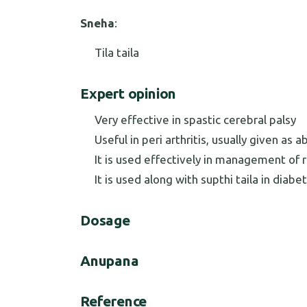
Sneha
:
Tila taila
Expert opinion
Very effective in spastic cerebral palsy
Useful in peri arthritis, usually given a
It is used effectively in management of
It is used along with supthi taila in diab
Dosage
Anupana
Reference