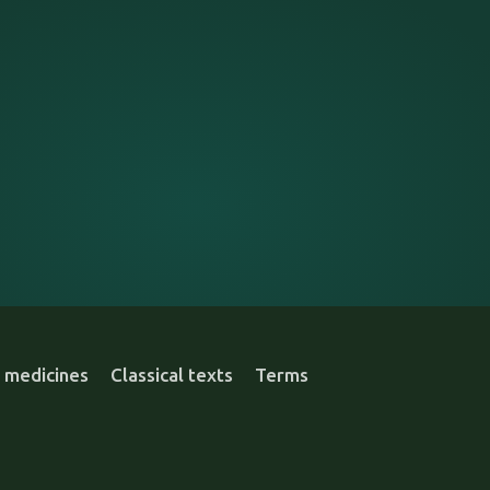
 medicines
Classical texts
Terms