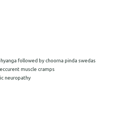
s abhyanga followed by choorna pinda swedas
 reccurent muscle cramps
etic neuropathy