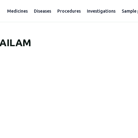
Medicines
Diseases
Procedures
Investigations
Sample 
AILAM