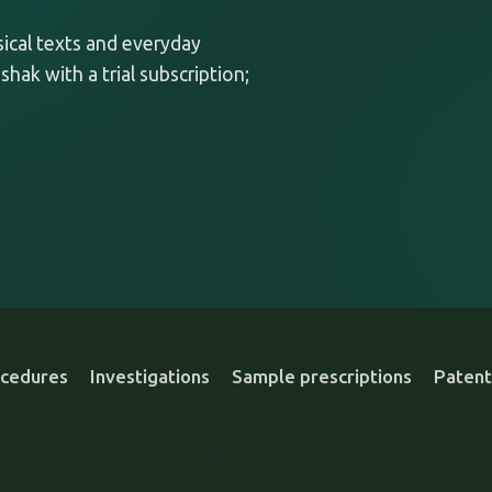
ssical texts and everyday
shak with a trial subscription;
cedures
Investigations
Sample prescriptions
Patent
FEATURES & GUIDES