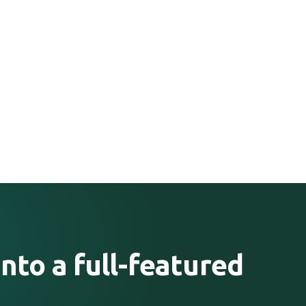
nto a full-featured