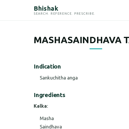
Bhishak
SEARCH. REFERENCE. PRESCRIBE.
MASHASAINDHAVA T
Indication
Sankuchitha anga
Ingredients
Kalka
:
Masha
Saindhava