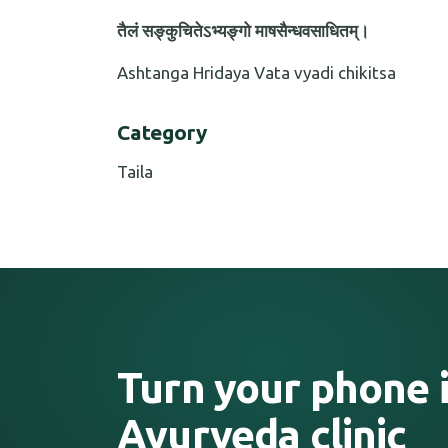
तैलं सङ्कुचितेऽभ्यङ्गो माषसैन्धवसाधितम्।
Ashtanga Hridaya Vata vyadi chikitsa
Category
Taila
Turn your phone i
Ayurveda clinic