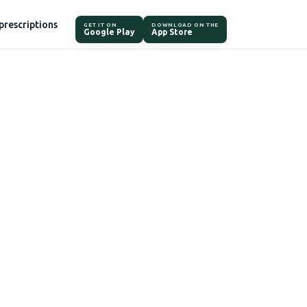
prescriptions
GET IT ON
DOWNLOAD ON THE
Google Play
App Store