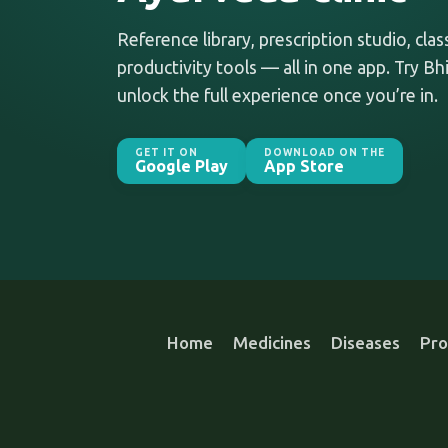
Reference library, prescription studio, cla
productivity tools — all in one app. Try Bhi
unlock the full experience once you’re in.
GET IT ON
DOWNLOAD ON THE
Google Play
App Store
Home
Medicines
Diseases
Pro