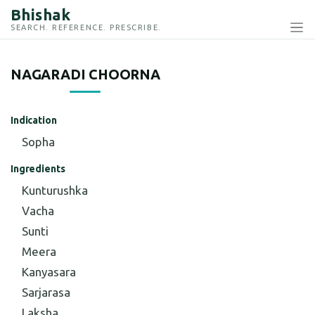
Bhishak
SEARCH. REFERENCE. PRESCRIBE.
NAGARADI CHOORNA
Indication
Sopha
Ingredients
Kunturushka
Vacha
Sunti
Meera
Kanyasara
Sarjarasa
Laksha