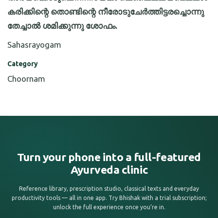
കരിക്കിന്റെ തൊണ്ടിന്റെ നീരോടുചേർത്തിട്ടരച്ചൊന്നു
തേച്ചാൽ ശമിക്കുന്നു ശോഫം.
Sahasrayogam
Category
Choornam
Turn your phone into a full-featured
Ayurveda clinic
Reference library, prescription studio, classical texts and everyday
productivity tools — all in one app. Try Bhishak with a trial subscription;
unlock the full experience once you’re in.