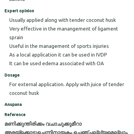
Expert opinion
Usually applied along with tender coconut husk
Very effective in the manangement of ligament
sprain
Useful in the management of sports injuries
As a local application it can be used in IVDP
It can be used edema associated with OA
Dosage
For external application. Apply with juice of tender
coconut husk
Anupana
Reference
മണിക്കുന്തിരിക്കം വചാചുക്കുമീറാ
അരയ്ക്കൊടുചെന്നിനായകം ചെഞ്ചല്ല്യമെല്ലാം