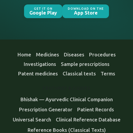
GET IT ON
DOWNLOAD ON THE
Google Play
App Store
Home
Medicines
Diseases
Procedures
Investigations
Sample prescriptions
Patent medicines
Classical texts
Terms
FEATURES & GUIDES
Bhishak — Ayurvedic Clinical Companion
Prescription Generator
Patient Records
Universal Search
Clinical Reference Database
Reference Books (Classical Texts)