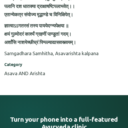
पलानि दश धातक्या द्राक्षाषष्टिपलाभवेत्।।
एतान्येकत्र संयोज्य मृद्भाण्डे च विनिक्षिपेत्।
ज्ञात्वाऽऽगतरसं तस्य पाययेदग्न्यपेक्षया ॥
क्षयं गुल्मोदरं कार्श्यं ग्रहणीं पाण्डुतां गदम्।
अर्शांसि नाशयेच्छीघ्रं पिप्पल्याद्यासवस्त्वयम्।
Sarngadhara Samhitha, Asavarishta kalpana
Category
Asava AND Arishta
Turn your phone into a full-featured
Ayurveda clinic