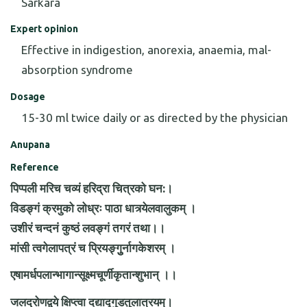
Sarkara
Expert opinion
Effective in indigestion, anorexia, anaemia, mal-
absorption syndrome
Dosage
15-30 ml twice daily or as directed by the physician
Anupana
Reference
पिप्पली मरिच चव्यं हरिद्रा चित्रको घन:।
विडङ्गं क्रमुको लोध्रः पाठा धात्र्येलवालुकम् ।
उशीरं चन्दनं कुष्ठं लवङ्गं तगरं तथा।।
मांसी त्वगेलापत्रं च प्रियङ्गुुर्नागकेशरम् ।
एषामर्धपलान्भागान्सूक्ष्मचूर्णीकृतान्शुभान् ।।
जलद्रोणद्वये क्षिप्त्वा दद्याद्गुडतुलात्रयम्।