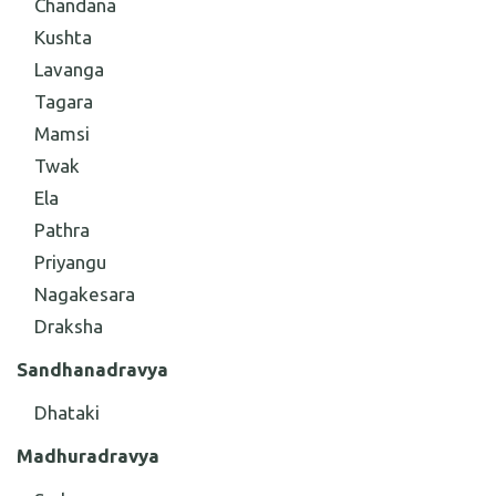
Chandana
Kushta
Lavanga
Tagara
Mamsi
Twak
Ela
Pathra
Priyangu
Nagakesara
Draksha
Sandhana
dravya
Dhataki
Madhura
dravya