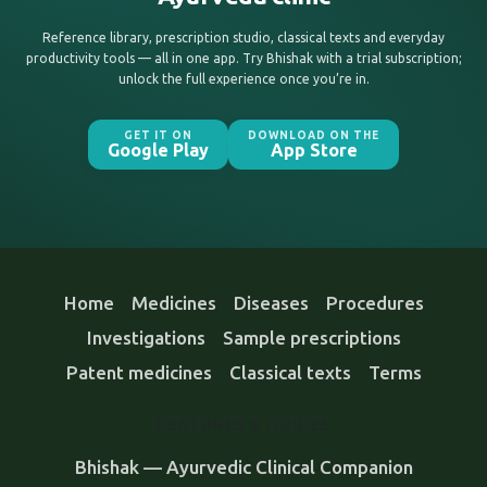
Reference library, prescription studio, classical texts and everyday
productivity tools — all in one app. Try Bhishak with a trial subscription;
unlock the full experience once you’re in.
GET IT ON
DOWNLOAD ON THE
Google Play
App Store
Home
Medicines
Diseases
Procedures
Investigations
Sample prescriptions
Patent medicines
Classical texts
Terms
FEATURES & GUIDES
Bhishak — Ayurvedic Clinical Companion