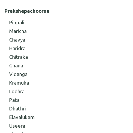
Prakshepachoorna
Pippali
Maricha
Chavya
Haridra
Chitraka
Ghana
Vidanga
Kramuka
Lodhra
Pata
Dhathri
Elavalukam
Useera