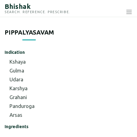
Bhishak
SEARCH. REFERENCE. PRESCRIBE.
PIPPALYASAVAM
Indication
Kshaya
Gulma
Udara
Karshya
Grahani
Panduroga
Arsas
Ingredients