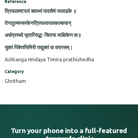
Reference
त्रिफलाष्टपलं क्वाथ्यं पादशेषं जलाढके ॥
तेनतुल्यपयस्केनत्रिफलापलकल्कवान्
अर्धप्रस्थो घृतात्सिद्धः सितया माक्षिकेण वा॥
युक्तं पिबेत्तत्तिमिरी तद्युक्तं वा वरारसम्।
Ashtanga Hridaya Timira prathishedha
Category
Ghritham
Turn your phone into a full-featured