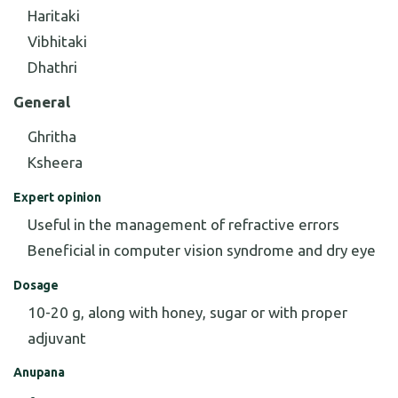
Haritaki
Vibhitaki
Dhathri
General
Ghritha
Ksheera
Expert opinion
Useful in the management of refractive errors
Beneficial in computer vision syndrome and dry eye
Dosage
10-20 g, along with honey, sugar or with proper
adjuvant
Anupana