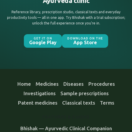
Ayurveda clinic
Reference library, prescription studio, classical texts and everyday
productivity tools — all in one app. Try Bhishak with a trial subscription;
unlock the full experience once you’re in.
GET IT ON
DOWNLOAD ON THE
Google Play
App Store
Home
Medicines
Diseases
Procedures
Investigations
Sample prescriptions
Patent medicines
Classical texts
Terms
FEATURES & GUIDES
Bhishak — Ayurvedic Clinical Companion