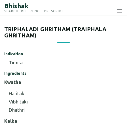
Bhishak
SEARCH. REFERENCE. PRESCRIBE.
TRIPHALADI GHRITHAM (TRAIPHALA
GHRITHAM)
Indication
Timira
Ingredients
Kwatha
Haritaki
Vibhitaki
Dhathri
Kalka