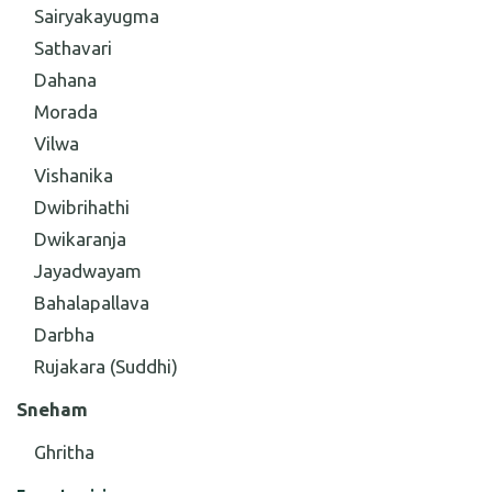
Sairyakayugma
Sathavari
Dahana
Morada
Vilwa
Vishanika
Dwibrihathi
Dwikaranja
Jayadwayam
Bahalapallava
Darbha
Rujakara (Suddhi)
Sneham
Ghritha