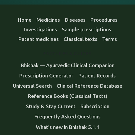
Home
Medicines
Diseases
Procedures
Investigations
Sample prescriptions
Patent medicines
Classical texts
Terms
FEATURES & GUIDES
Bhishak — Ayurvedic Clinical Companion
Prescription Generator
Patient Records
Universal Search
Clinical Reference Database
Reference Books (Classical Texts)
Study & Stay Current
Subscription
Frequently Asked Questions
What's new in Bhishak 5.1.1