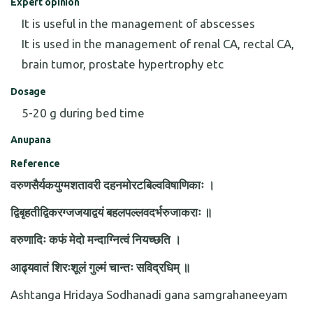
Expert opinion
It is useful in the management of abscesses
It is used in the management of renal CA, rectal CA,
brain tumor, prostate hypertrophy etc
Dosage
5-20 g during bed time
Anupana
Reference
वरुणसैर्यकयुग्मशतावरी दहनमोरटबिल्वविषाणिकाः ।
द्विबृहतीद्विकरग्जजयाद्वयं बहलपल्लवदर्भरुजाकराः ॥
वरुणादिः कफं मेदो मन्दाग्नित्वं नियच्छति ।
आढ्यवातं शिरःशूलं गुल्मं चान्तः सविद्रधिम् ॥
Ashtanga Hridaya Sodhanadi gana samgrahaneeyam