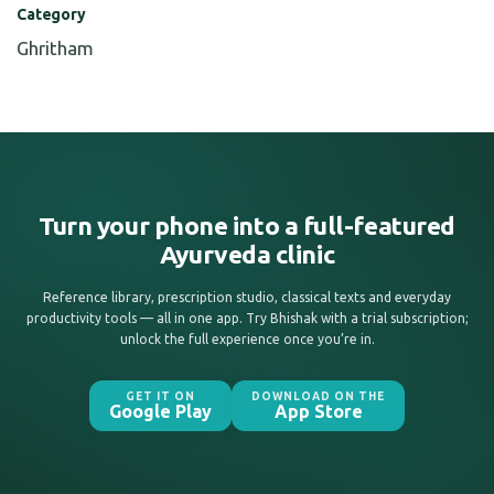
Category
Ghritham
Turn your phone into a full-featured
Ayurveda clinic
Reference library, prescription studio, classical texts and everyday
productivity tools — all in one app. Try Bhishak with a trial subscription;
unlock the full experience once you’re in.
GET IT ON
DOWNLOAD ON THE
Google Play
App Store