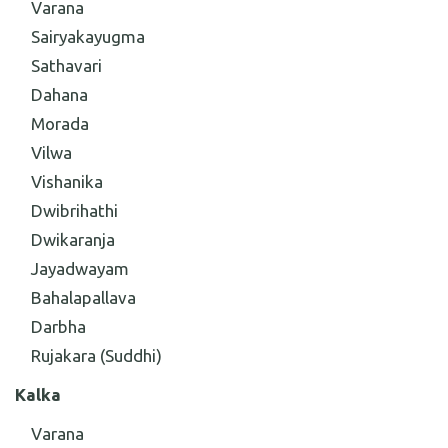
Varana
Sairyakayugma
Sathavari
Dahana
Morada
Vilwa
Vishanika
Dwibrihathi
Dwikaranja
Jayadwayam
Bahalapallava
Darbha
Rujakara (Suddhi)
Kalka
Varana