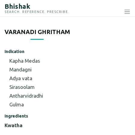
Bhishak
SEARCH. REFERENCE. PRESCRIBE.
VARANADI GHRITHAM
Indication
Kapha Medas
Mandagni
Adya vata
Sirasoolam
Antharvidradhi
Gulma
Ingredients
Kwatha